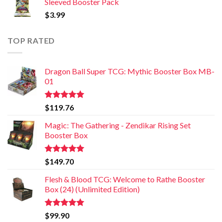
Sleeved Booster Pack
$
3.99
TOP RATED
Dragon Ball Super TCG: Mythic Booster Box MB-
01
Rated
5.00
$
119.76
out of 5
Magic: The Gathering - Zendikar Rising Set
Booster Box
Rated
5.00
$
149.70
out of 5
Flesh & Blood TCG: Welcome to Rathe Booster
Box (24) (Unlimited Edition)
Rated
5.00
$
99.90
out of 5