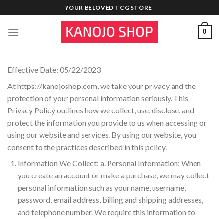
Skip
YOUR BELOVED TCG STORE!
to
content
0
Effective Date: 05/22/2023
At https://kanojoshop.com, we take your privacy and the
protection of your personal information seriously. This
Privacy Policy outlines how we collect, use, disclose, and
protect the information you provide to us when accessing or
using our website and services. By using our website, you
consent to the practices described in this policy.
Information We Collect: a. Personal Information: When
you create an account or make a purchase, we may collect
personal information such as your name, username,
password, email address, billing and shipping addresses,
and telephone number. We require this information to