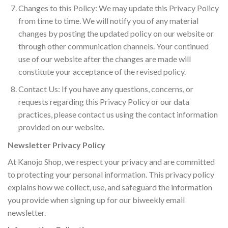
Changes to this Policy: We may update this Privacy Policy
from time to time. We will notify you of any material
changes by posting the updated policy on our website or
through other communication channels. Your continued
use of our website after the changes are made will
constitute your acceptance of the revised policy.
Contact Us: If you have any questions, concerns, or
requests regarding this Privacy Policy or our data
practices, please contact us using the contact information
provided on our website.
Newsletter Privacy Policy
At Kanojo Shop, we respect your privacy and are committed
to protecting your personal information. This privacy policy
explains how we collect, use, and safeguard the information
you provide when signing up for our biweekly email
newsletter.