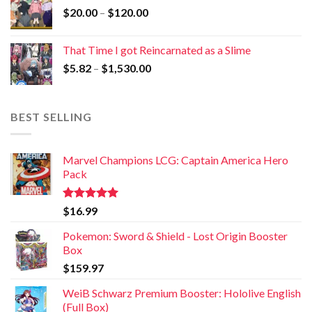
$
20.00
–
$
120.00
That Time I got Reincarnated as a Slime
$
5.82
–
$
1,530.00
BEST SELLING
Marvel Champions LCG: Captain America Hero
Pack
Rated
5.00
$
16.99
out of 5
Pokemon: Sword & Shield - Lost Origin Booster
Box
$
159.97
WeiB Schwarz Premium Booster: Hololive English
(Full Box)