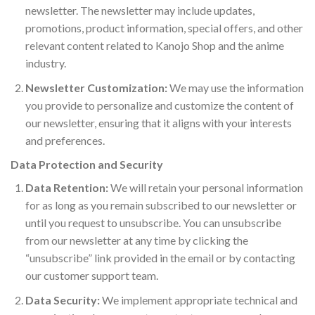
newsletter. The newsletter may include updates,
promotions, product information, special offers, and other
relevant content related to Kanojo Shop and the anime
industry.
Newsletter Customization:
We may use the information
you provide to personalize and customize the content of
our newsletter, ensuring that it aligns with your interests
and preferences.
Data Protection and Security
Data Retention:
We will retain your personal information
for as long as you remain subscribed to our newsletter or
until you request to unsubscribe. You can unsubscribe
from our newsletter at any time by clicking the
“unsubscribe” link provided in the email or by contacting
our customer support team.
Data Security:
We implement appropriate technical and