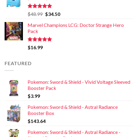
Rated
5.00
$
48.99
$
34.50
out of 5
Marvel Champions LCG: Doctor Strange Hero
Pack
Rated
5.00
$
16.99
out of 5
FEATURED
Pokemon: Sword & Shield - Vivid Voltage Sleeved
Booster Pack
$
3.99
Pokemon: Sword & Shield - Astral Radiance
Booster Box
$
143.64
Pokemon: Sword & Shield - Astral Radiance -