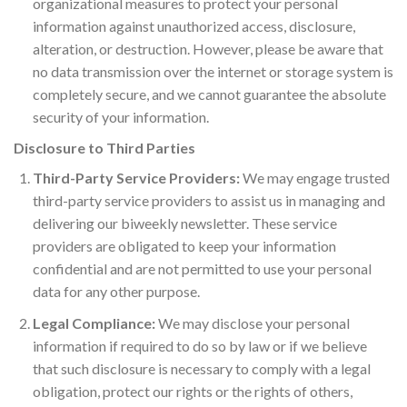
organizational measures to protect your personal
information against unauthorized access, disclosure,
alteration, or destruction. However, please be aware that
no data transmission over the internet or storage system is
completely secure, and we cannot guarantee the absolute
security of your information.
Disclosure to Third Parties
Third-Party Service Providers:
We may engage trusted
third-party service providers to assist us in managing and
delivering our biweekly newsletter. These service
providers are obligated to keep your information
confidential and are not permitted to use your personal
data for any other purpose.
Legal Compliance:
We may disclose your personal
information if required to do so by law or if we believe
that such disclosure is necessary to comply with a legal
obligation, protect our rights or the rights of others,