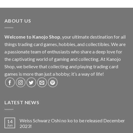
ABOUT US
Welcome to Kanojo Shop
, your ultimate destination for all
things trading card games, hobbies, and collectibles. We are
a passionate team of enthusiasts who share a deep love for
the captivating world of gaming and collecting. At Kanojo
Shop, we believe that collecting and playing trading card
games is more than just a hobby; it’s a way of life!
LATEST NEWS
Weiss Schwarz Oshi no ko to be released December
14
Jun
2023!