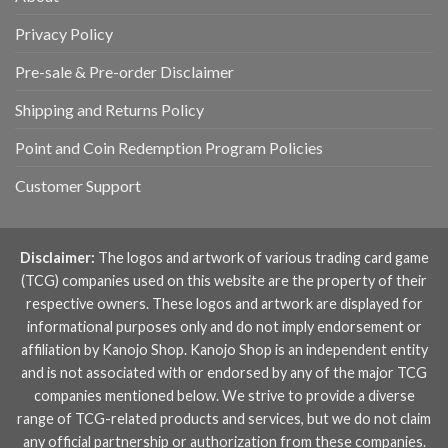
Privacy Policy
Pre-sale & Pre-order Disclaimer
Shipping and Returns Policy
Point and Coin Redemption Program Policies
Customer Support
Disclaimer:
The logos and artwork of various trading card game
(TCG) companies used on this website are the property of their
respective owners. These logos and artwork are displayed for
informational purposes only and do not imply endorsement or
affiliation by Kanojo Shop. Kanojo Shop is an independent entity
and is not associated with or endorsed by any of the major TCG
companies mentioned below. We strive to provide a diverse
range of TCG-related products and services, but we do not claim
any official partnership or authorization from these companies.