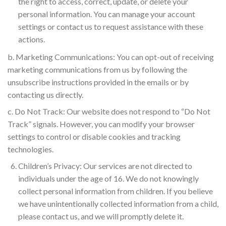
the right to access, correct, update, or delete your
personal information. You can manage your account
settings or contact us to request assistance with these
actions.
b. Marketing Communications: You can opt-out of receiving
marketing communications from us by following the
unsubscribe instructions provided in the emails or by
contacting us directly.
c. Do Not Track: Our website does not respond to “Do Not
Track” signals. However, you can modify your browser
settings to control or disable cookies and tracking
technologies.
Children’s Privacy: Our services are not directed to
individuals under the age of 16. We do not knowingly
collect personal information from children. If you believe
we have unintentionally collected information from a child,
please contact us, and we will promptly delete it.