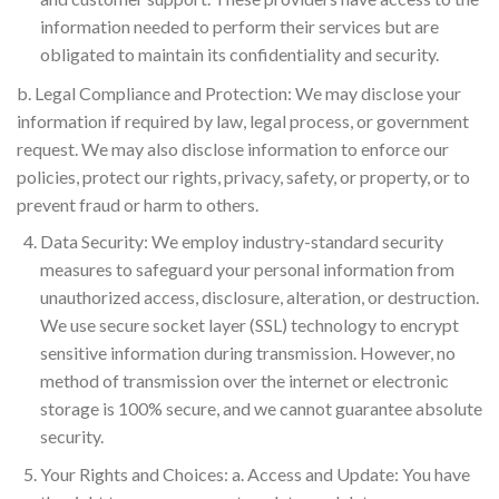
information needed to perform their services but are
obligated to maintain its confidentiality and security.
b. Legal Compliance and Protection: We may disclose your
information if required by law, legal process, or government
request. We may also disclose information to enforce our
policies, protect our rights, privacy, safety, or property, or to
prevent fraud or harm to others.
Data Security: We employ industry-standard security
measures to safeguard your personal information from
unauthorized access, disclosure, alteration, or destruction.
We use secure socket layer (SSL) technology to encrypt
sensitive information during transmission. However, no
method of transmission over the internet or electronic
storage is 100% secure, and we cannot guarantee absolute
security.
Your Rights and Choices: a. Access and Update: You have