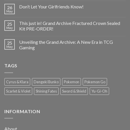
Don’t Let Your Girlfriends Know!
26
May
This just in! Grand Archive Fractured Crown Sealed
25
May
Kit PRE-ORDER!
Unveiling the Grand Archive: A New Era in TCG
25
May
Gaming
TAGS
Cyrus & Klara
Dengeki Bunko
Pokemon
Pokemon Go
Scarlet & Violet
Shining Fates
Sword & Shield
Yu-Gi-Oh
INFORMATION
About