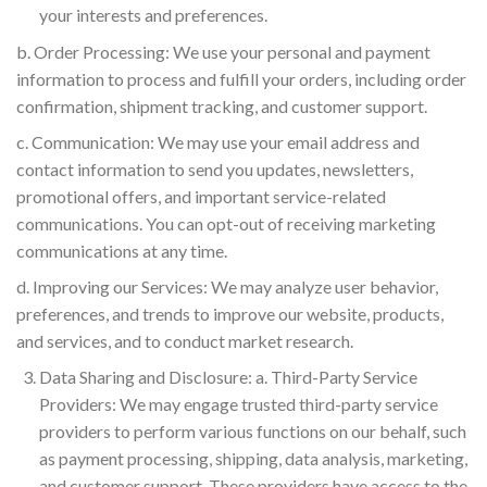
your interests and preferences.
b. Order Processing: We use your personal and payment
information to process and fulfill your orders, including order
confirmation, shipment tracking, and customer support.
c. Communication: We may use your email address and
contact information to send you updates, newsletters,
promotional offers, and important service-related
communications. You can opt-out of receiving marketing
communications at any time.
d. Improving our Services: We may analyze user behavior,
preferences, and trends to improve our website, products,
and services, and to conduct market research.
Data Sharing and Disclosure: a. Third-Party Service
Providers: We may engage trusted third-party service
providers to perform various functions on our behalf, such
as payment processing, shipping, data analysis, marketing,
and customer support. These providers have access to the