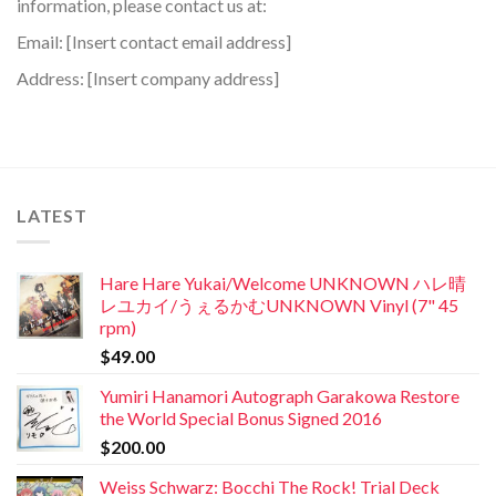
information, please contact us at:
Email: [Insert contact email address]
Address: [Insert company address]
LATEST
Hare Hare Yukai/Welcome UNKNOWN ハレ晴
レユカイ/うぇるかむUNKNOWN Vinyl (7" 45
rpm)
$
49.00
Yumiri Hanamori Autograph Garakowa Restore
the World Special Bonus Signed 2016
$
200.00
Weiss Schwarz: Bocchi The Rock! Trial Deck