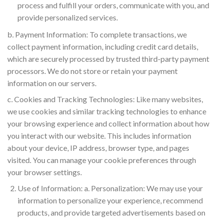
process and fulfill your orders, communicate with you, and
provide personalized services.
b. Payment Information: To complete transactions, we
collect payment information, including credit card details,
which are securely processed by trusted third-party payment
processors. We do not store or retain your payment
information on our servers.
c. Cookies and Tracking Technologies: Like many websites,
we use cookies and similar tracking technologies to enhance
your browsing experience and collect information about how
you interact with our website. This includes information
about your device, IP address, browser type, and pages
visited. You can manage your cookie preferences through
your browser settings.
Use of Information: a. Personalization: We may use your
information to personalize your experience, recommend
products, and provide targeted advertisements based on