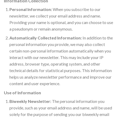
Information Collection
Personal Information:
When you subscribe to our
newsletter, we collect your email address and name.
Providing your name is optional, and you can choose to use
a pseudonym or remain anonymous.
Automatically Collected Information:
In addition to the
personal information you provide, we may also collect
certain non-personal information automatically when you
interact with our newsletter. This may include your IP
address, browser type, operating system, and other
technical details for statistical purposes. This information
helps us analyze newsletter performance and improve our
content and user experience.
Use of Information
Biweekly Newsletter:
The personal information you
provide, such as your email address and name, will be used
solely for the purpose of sending you our biweekly email