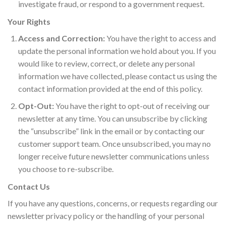
investigate fraud, or respond to a government request.
Your Rights
Access and Correction:
You have the right to access and
update the personal information we hold about you. If you
would like to review, correct, or delete any personal
information we have collected, please contact us using the
contact information provided at the end of this policy.
Opt-Out:
You have the right to opt-out of receiving our
newsletter at any time. You can unsubscribe by clicking
the “unsubscribe” link in the email or by contacting our
customer support team. Once unsubscribed, you may no
longer receive future newsletter communications unless
you choose to re-subscribe.
Contact Us
If you have any questions, concerns, or requests regarding our
newsletter privacy policy or the handling of your personal