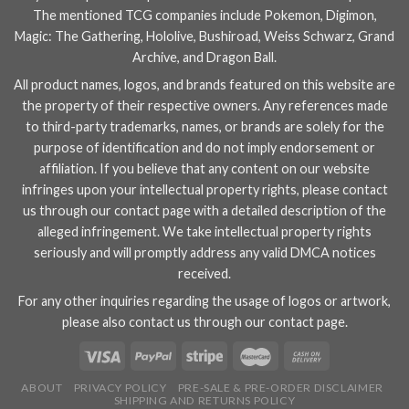
The mentioned TCG companies include
Pokemon
,
Digimon
,
Magic: The Gathering
,
Hololive
,
Bushiroad
,
Weiss Schwarz
,
Grand
Archive
, and
Dragon Ball
.
All product names, logos, and brands featured on this website are
the property of their respective owners. Any references made
to third-party trademarks, names, or brands are solely for the
purpose of identification and do not imply endorsement or
affiliation. If you believe that any content on our website
infringes upon your intellectual property rights, please contact
us through our
contact page
with a detailed description of the
alleged infringement. We take intellectual property rights
seriously and will promptly address any valid DMCA notices
received.
For any other inquiries regarding the usage of logos or artwork,
please also contact us through our
contact page
.
ABOUT
PRIVACY POLICY
PRE-SALE & PRE-ORDER DISCLAIMER
SHIPPING AND RETURNS POLICY