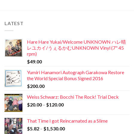
LATEST
Hare Hare Yukai/Welcome UNKNOWN ハレ晴
レユカイ/うぇるかむUNKNOWN Vinyl (7" 45
rpm)
$
49.00
Yumiri Hanamori Autograph Garakowa Restore
the World Special Bonus Signed 2016
$
200.00
Weiss Schwarz: Bocchi The Rock! Trial Deck
$
20.00
–
$
120.00
That Time I got Reincarnated as a Slime
$
5.82
–
$
1,530.00