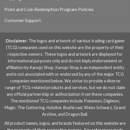
Point and Coin Redemption Program Policies
Customer Support
Disclaimer:
The logos and artwork of various trading card game
(TCG) companies used on this website are the property of their
respective owners. These logos and artwork are displayed for
informational purposes only and do not imply endorsement or
affiliation by Kanojo Shop. Kanojo Shop is an independent entity
and is not associated with or endorsed by any of the major TCG
companies mentioned below. We strive to provide a diverse
range of TCG-related products and services, but we do not claim
any official partnership or authorization from these companies.
The mentioned TCG companies include
Pokemon
,
Digimon
,
Magic: The Gathering
,
Hololive
,
Bushiroad
,
Weiss Schwarz
,
Grand
Archive
, and
Dragon Ball
.
All product names, logos, and brands featured on this website are
the property of their respective owners. Any references made