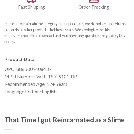
Fast Shipping
Order Tracking
In order to maintain the integrity of our products, we do not accept returns
on cards or other products that have seals. We apologize for this
inconvenience. Please contact us if you have any questions regarding this
policy.
Product Data
UPC: 8885009408437
MPN Number: WSE-TSK-S101-BP
Recommended Age: 12+ Years
Language Edition: English
That Time I got Reincarnated as a Slime