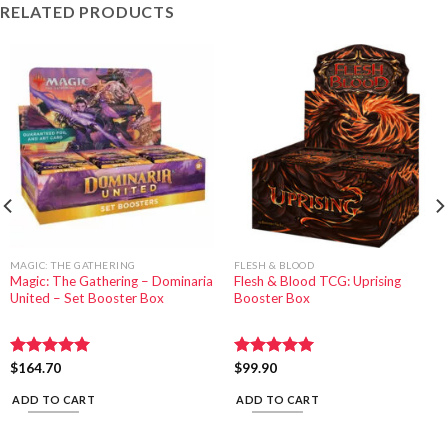
RELATED PRODUCTS
MAGIC: THE GATHERING
FLESH & BLOOD
Magic: The Gathering – Dominaria
Flesh & Blood TCG: Uprising
United – Set Booster Box
Booster Box
Rated
$
164.70
5.00
Rated
$
99.90
5.00
out of 5
out of 5
ADD TO CART
ADD TO CART