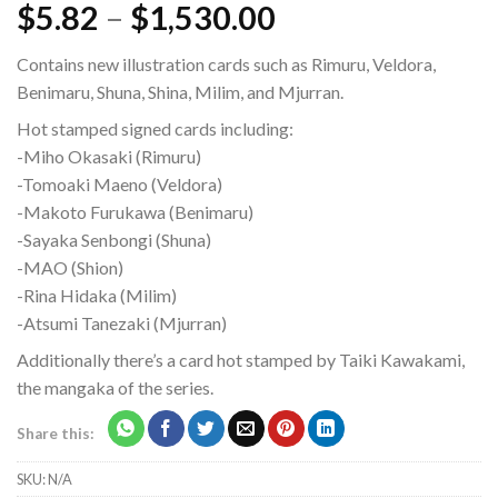
$
5.82
–
$
1,530.00
Contains new illustration cards such as Rimuru, Veldora,
Benimaru, Shuna, Shina, Milim, and Mjurran.
Hot stamped signed cards including:
-Miho Okasaki (Rimuru)
-Tomoaki Maeno (Veldora)
-Makoto Furukawa (Benimaru)
-Sayaka Senbongi (Shuna)
-MAO (Shion)
-Rina Hidaka (Milim)
-Atsumi Tanezaki (Mjurran)
Additionally there’s a card hot stamped by Taiki Kawakami,
the mangaka of the series.
Share this:
SKU:
N/A