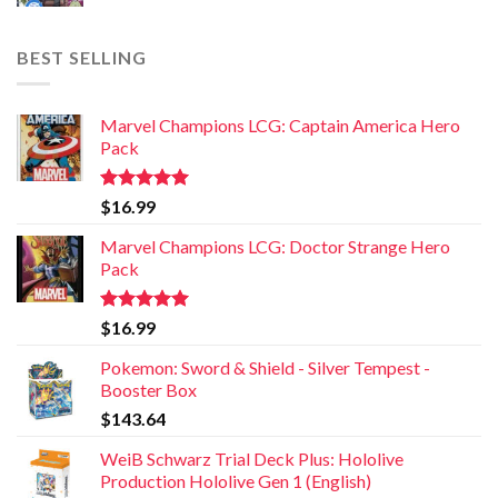
BEST SELLING
Marvel Champions LCG: Captain America Hero
Pack
Rated
5.00
$
16.99
out of 5
Marvel Champions LCG: Doctor Strange Hero
Pack
Rated
5.00
$
16.99
out of 5
Pokemon: Sword & Shield - Silver Tempest -
Booster Box
$
143.64
WeiB Schwarz Trial Deck Plus: Hololive
Production Hololive Gen 1 (English)