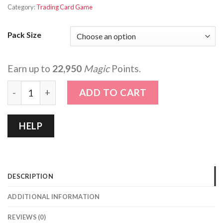
Category:
Trading Card Game
Pack Size
Earn up to
22,950
Magic
Points.
That Time I got Reincarnated as a Slime quantity
ADD TO CART
HELP
DESCRIPTION
ADDITIONAL INFORMATION
REVIEWS (0)