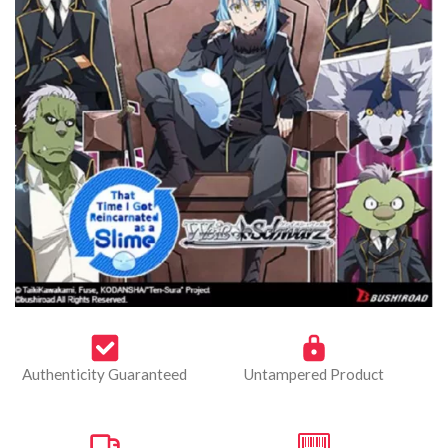
Authenticity Guaranteed
Untampered Product