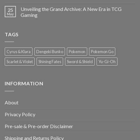
Unveiling the Grand Archive: A New Era in TCG
25
May
Gaming
TAGS
Cyrus & Klara
Dengeki Bunko
Pokemon
Pokemon Go
Scarlet & Violet
Shining Fates
Sword & Shield
Yu-Gi-Oh
INFORMATION
About
Privacy Policy
Pre-sale & Pre-order Disclaimer
Shipping and Returns Policy