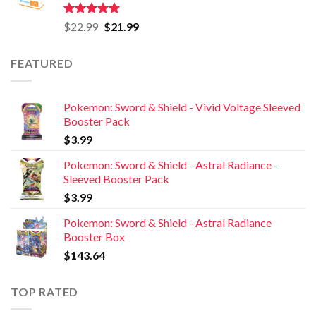
Rated
5.00
$
22.99
$
21.99
out of 5
FEATURED
Pokemon: Sword & Shield - Vivid Voltage Sleeved
Booster Pack
$
3.99
Pokemon: Sword & Shield - Astral Radiance -
Sleeved Booster Pack
$
3.99
Pokemon: Sword & Shield - Astral Radiance
Booster Box
$
143.64
TOP RATED