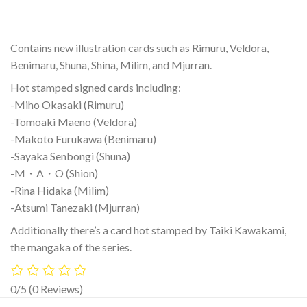
Contains new illustration cards such as Rimuru, Veldora,
Benimaru, Shuna, Shina, Milim, and Mjurran.
Hot stamped signed cards including:
-Miho Okasaki (Rimuru)
-Tomoaki Maeno (Veldora)
-Makoto Furukawa (Benimaru)
-Sayaka Senbongi (Shuna)
-M・A・O (Shion)
-Rina Hidaka (Milim)
-Atsumi Tanezaki (Mjurran)
Additionally there’s a card hot stamped by Taiki Kawakami,
the mangaka of the series.
0/5
(0 Reviews)