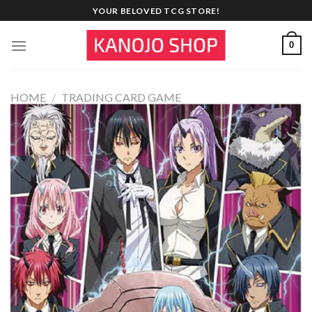
Skip
YOUR BELOVED TCG STORE!
to
content
0
HOME
/
TRADING CARD GAME