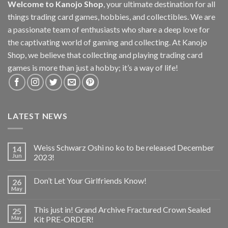
Welcome to Kanojo Shop
, your ultimate destination for all
things trading card games, hobbies, and collectibles. We are
a passionate team of enthusiasts who share a deep love for
the captivating world of gaming and collecting. At Kanojo
Shop, we believe that collecting and playing trading card
games is more than just a hobby; it’s a way of life!
LATEST NEWS
Weiss Schwarz Oshi no ko to be released December
14
Jun
2023!
Don’t Let Your Girlfriends Know!
26
May
This just in! Grand Archive Fractured Crown Sealed
25
May
Kit PRE-ORDER!