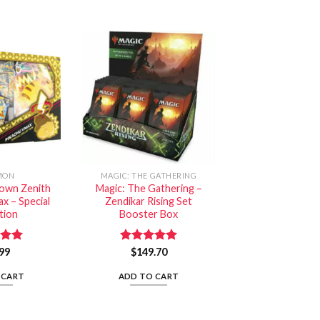
MON
MAGIC: THE GATHERING
own Zenith
Magic: The Gathering –
x – Special
Zendikar Rising Set
tion
Booster Box
99
5.00
Rated
$
149.70
5.00
 5
out of 5
 CART
ADD TO CART