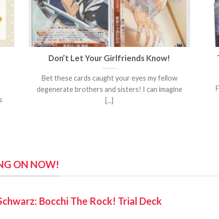
Don’t Let Your Girlfriends Know!
Bet these cards caught your eyes my fellow
F
degenerate brothers and sisters! I can imagine
s
[...]
ING ON NOW!
Schwarz: Bocchi The Rock! Trial Deck