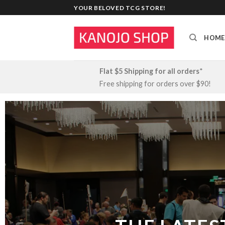
Skip
YOUR BELOVED TCG STORE!
to
content
HOME
Flat $5 Shipping for all orders
*
Free shipping for orders over $90!