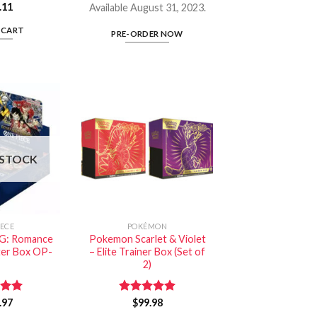
.11
Available August 31, 2023.
 CART
PRE-ORDER NOW
 STOCK
IECE
POKÉMON
G: Romance
Pokemon Scarlet & Violet
er Box OP-
– Elite Trainer Box (Set of
2)
.97
5.00
Rated
$
99.98
5.00
 5
out of 5