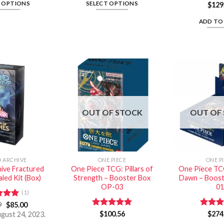
T OPTIONS
SELECT OPTIONS
$
129
ADD TO
OUT OF STOCK
OUT OF
 ARCHIVE
ONE PIECE
ONE P
ive Fractured
One Piece TCG: Pillars of
One Piece TC
led Kit (Box)
Strength – Booster Box
Dawn – Boost
OP-03
01
(1)
d
9
5.00
$
85.00
f 5
Rated
$
100.56
5.00
Rated
$
274
ugust 24, 2023.
out of 5
out of