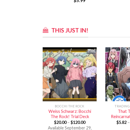
$
5.99
THIS JUST IN!
BOCCHI THE ROCK
TRADING
Weiss Schwarz: Bocchi
That T
The Rock! Trial Deck
Reincarnat
$
20.00
–
$
120.00
$
5.82
Available September 29,