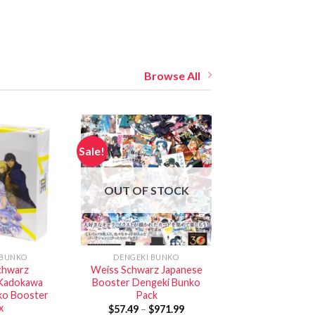
Browse All
Sale!
OUT OF STOCK
 BUNKO
DENGEKI BUNKO
chwarz
Weiss Schwarz Japanese
Kadokawa
Booster Dengeki Bunko
ko Booster
Pack
x
$
57.49
–
$
971.99