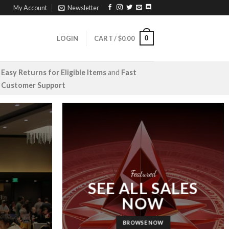
My Account
Newsletter
0
LOGIN
CART /
$
0.00
Easy Returns for Eligible Items
and
Fast
Customer Support
Featured
SEE ALL SALES
NOW
BROWSE NOW