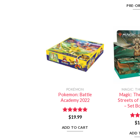
PRE-O
POKÉMON
MAGIC: T
Pokemon: Battle
Magic: Th
Academy 2022
Streets o
– Set B
Rated
$
19.99
5.00
out of 5
Rat
$
1
out 
ADD TO CART
ADD 