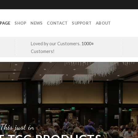
PAGE
SHOP
NEWS
CONTACT
SUPPORT
ABOUT
Loved by our Customers.
1000+
Customers!
This just in