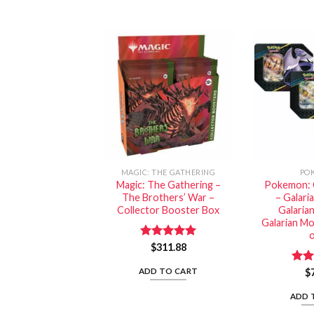
MAGIC: THE GATHERING
PO
Magic: The Gathering –
Pokemon: 
The Brothers’ War –
– Galari
Collector Booster Box
Galaria
Galarian Mo
o
Rated
$
311.88
5.00
out of 5
ADD TO CART
Rat
$
out 
ADD 