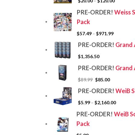
$
20.00
–
$
120.00
PRE-ORDER!
Weiss 
Pack
$
57.49
–
$
971.99
PRE-ORDER!
Grand 
$
1,356.50
PRE-ORDER!
Grand 
$
89.99
$
85.00
PRE-ORDER!
WeiB S
$
5.99
–
$
2,160.00
PRE-ORDER!
WeiB Sc
Pack