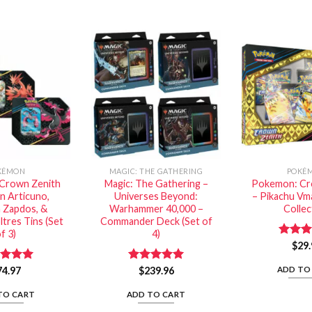
KÉMON
MAGIC: THE GATHERING
POKÉ
Crown Zenith
Magic: The Gathering –
Pokemon: Cr
an Articuno,
Universes Beyond:
– Pikachu Vma
n Zapdos, &
Warhammer 40,000 –
Collec
ltres Tins (Set
Commander Deck (Set of
f 3)
4)
Rated
$
29.
out of
ADD TO
ed
74.97
5.00
Rated
$
239.96
5.00
of 5
out of 5
TO CART
ADD TO CART