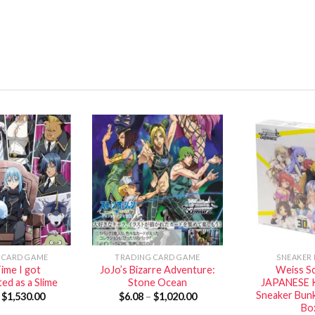
 CARD GAME
TRADING CARD GAME
SNEAKER
ime I got
JoJo’s Bizarre Adventure:
Weiss S
ed as a Slime
Stone Ocean
JAPANESE 
Sneaker Bun
–
$
1,530.00
$
6.08
–
$
1,020.00
Bo