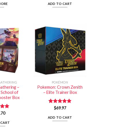
MORE
ADD TO CART
GATHERING
POKÉMON
athering –
Pokemon: Crown Zenith
 School of
– Elite Trainer Box
ooster Box
Rated
$
69.97
5.00
out of 5
.70
5.00
 5
ADD TO CART
 CART