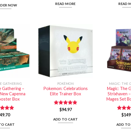
READ MORE
READ 
RDER NOW
HE GATHERING
POKÉMON
MAGIC: THE 
e Gathering –
Pokemon: Celebrations
Magic: The G
f New Capenna
Elite Trainer Box
Strixhaven –
ooster Box
Mages Set B
Rated
$
94.97
5.00
out of 5
ed
49.70
5.00
Rated
$
149
of 5
out of
ADD TO CART
TO CART
ADD TO