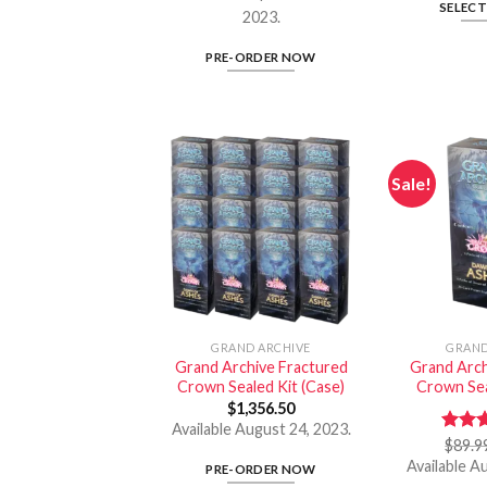
SELEC
2023.
PRE-ORDER NOW
Sale!
GRAND ARCHIVE
GRAND
Grand Archive Fractured
Grand Arch
Crown Sealed Kit (Case)
Crown Sea
$
1,356.50
Available August 24, 2023.
Rate
$
89.9
out o
Available A
PRE-ORDER NOW