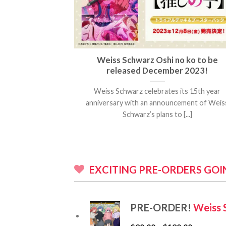
Trading Card
Weiss Schwarz Oshi no ko to be
lute Justice”
released December 2023!
ted by Eiichiro
Weiss Schwarz celebrates its 15th year
de with its [...]
anniversary with an announcement of Weis
Schwarz’s plans to [...]
EXCITING PRE-ORDERS GO
PRE-ORDER!
Weiss 