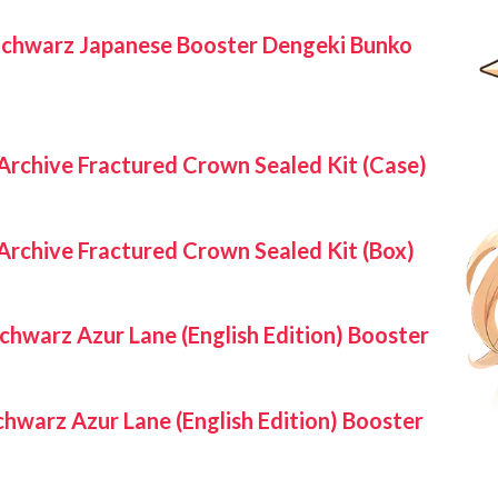
Schwarz Japanese Booster Dengeki Bunko
Archive Fractured Crown Sealed Kit (Case)
Archive Fractured Crown Sealed Kit (Box)
chwarz Azur Lane (English Edition) Booster
hwarz Azur Lane (English Edition) Booster