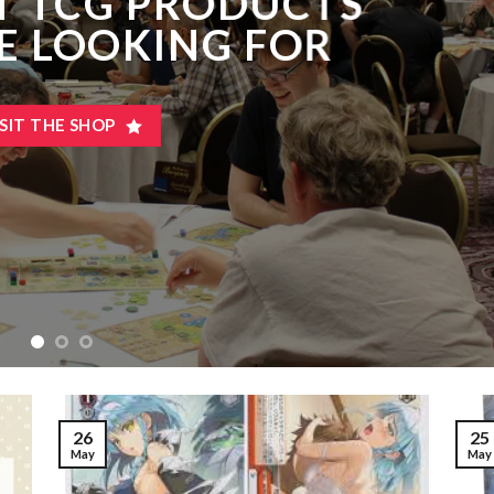
T TCG PRODUCTS
E LOOKING FOR
ISIT THE SHOP
25
26
May
May