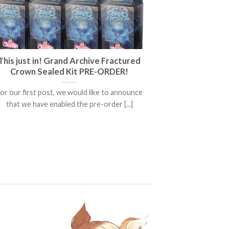
This just in! Grand Archive Fractured
Crown Sealed Kit PRE-ORDER!
or our first post, we would like to announce
that we have enabled the pre-order [...]