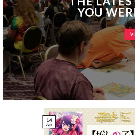
THE LATES
YOU WER
V
14
Jun