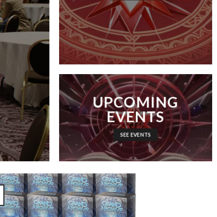
UPCOMING
EVENTS
SEE EVENTS