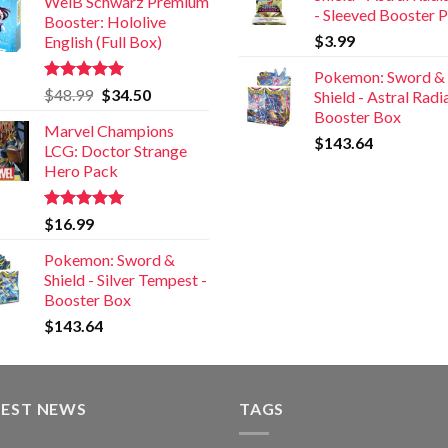
WeiB Schwarz Premium
- Sleeved Booster 
Booster: Hololive
$
3.99
English (Full Box)
Pokemon: Sword &
Rated
5.00
$
48.99
$
34.50
Shield - Astral Rad
out of 5
Booster Box
Marvel Champions
$
143.64
LCG: Doctor Strange
Hero Pack
Rated
5.00
$
16.99
out of 5
Pokemon: Sword &
Shield - Silver Tempest -
Booster Box
$
143.64
TEST NEWS
TAGS