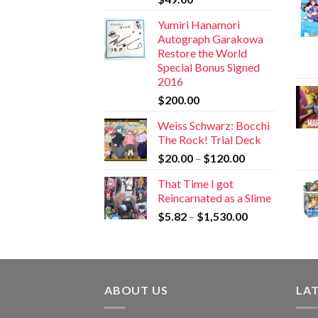
Yumiri Hanamori
Autograph Garakowa
Restore the World
Special Bonus Signed
2016
$
200.00
Weiss Schwarz: Bocchi
The Rock! Trial Deck
$
20.00
–
$
120.00
That Time I got
Reincarnated as a Slime
$
5.82
–
$
1,530.00
ABOUT US
LA