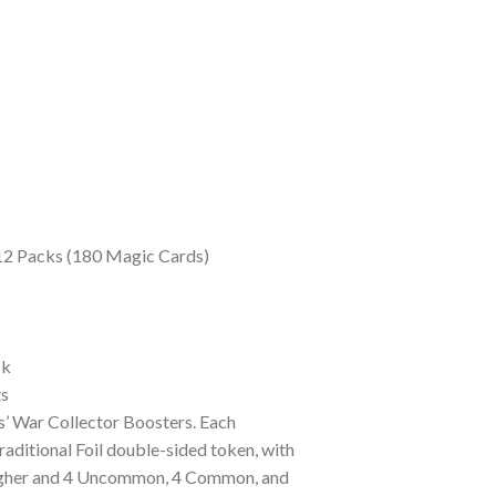
 12 Packs (180 Magic Cards)
ck
ts
’ War Collector Boosters. Each
aditional Foil double-sided token, with
r higher and 4 Uncommon, 4 Common, and