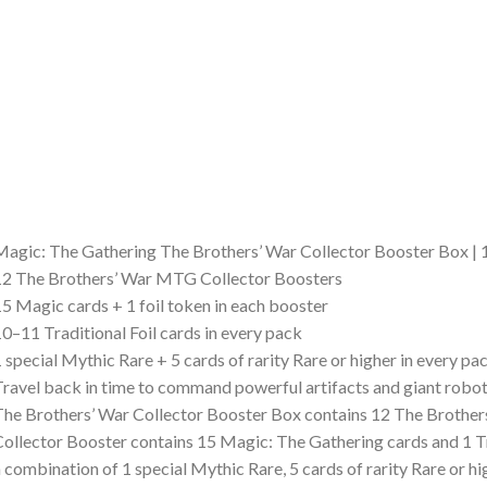
agic: The Gathering The Brothers’ War Collector Booster Box |
2 The Brothers’ War MTG Collector Boosters
5 Magic cards + 1 foil token in each booster
0–11 Traditional Foil cards in every pack
 special Mythic Rare + 5 cards of rarity Rare or higher in every pa
ravel back in time to command powerful artifacts and giant robo
he Brothers’ War Collector Booster Box contains 12 The Brothers
ollector Booster contains 15 Magic: The Gathering cards and 1 Tr
 combination of 1 special Mythic Rare, 5 cards of rarity Rare o