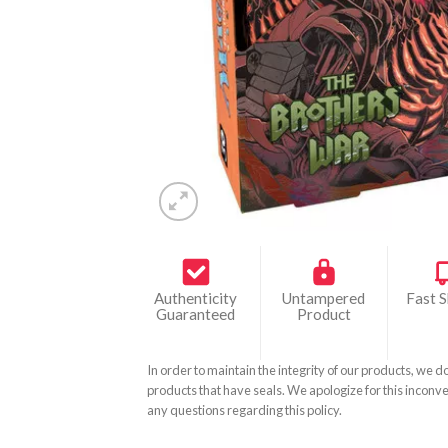
Authenticity
Untampered
Fast S
Guaranteed
Product
In order to maintain the integrity of our products, we d
products that have seals. We apologize for this inconve
any questions regarding this policy.