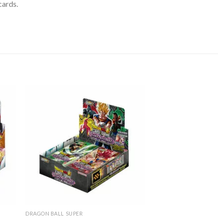
cards.
DRAGON BALL SUPER