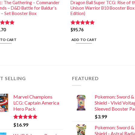
c: The Gathering – Commander
Dragon Ball Super TCG: Rise of t
nds – D&D Battle for Baldur’s
Unison Warrior B10 Booster Box
 – Set Booster Box
Edition)
ed
.70
5.00
Rated
$
95.76
5.00
of 5
out of 5
 TO CART
ADD TO CART
T SELLING
FEATURED
Marvel Champions
Pokemon: Sword &
LCG: Captain America
Shield - Vivid Volta
Hero Pack
Sleeved Booster P
$
3.99
Rated
5.00
$
16.99
Pokemon: Sword &
out of 5
Shield - Astral Rad