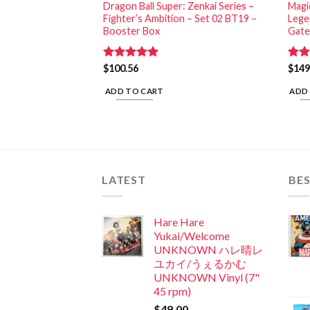
G: Welcome to
Dragon Ball Super: Zenkai Series –
Magi
 (24) (Unlimited
Fighter’s Ambition – Set 02 BT19 –
Lege
Booster Box
Gate
Rated
$
100.56
5.00
Rat
$
149
out of 5
out 
ADD TO CART
ADD
LATEST
BES
Hare Hare
Yukai/Welcome
UNKNOWN ハレ晴レ
ユカイ/うぇるかむ
UNKNOWN Vinyl (7"
45 rpm)
$
49.00