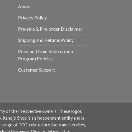
About
Privacy Policy
Pre-sale & Pre-order Disclaimer
Shipping and Returns Policy
Point and Coin Redemption
Program Policies
Customer Support
rty of their respective owners. These logos
. Kanojo Shop is an independent entity and is
e range of TCG-related products and services,
nclude
Pokemon
,
Digimon
,
Magic: The