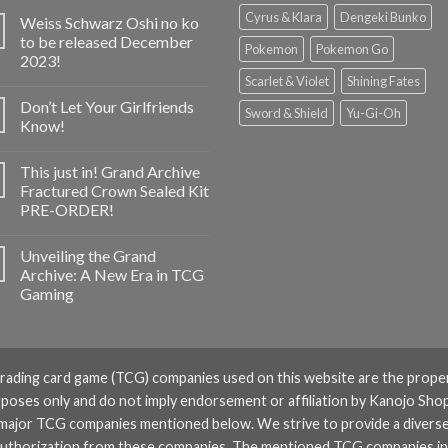
Cyrus & Klara
Dengeki Bunko
Weiss Schwarz Oshi no ko
to be released December
Pokemon
Pokemon Go
2023!
Scarlet & Violet
Shining Fates
Don’t Let Your Girlfriends
Sword & Shield
Yu-Gi-Oh
Know!
This just in! Grand Archive
Fractured Crown Sealed Kit
PRE-ORDER!
Unveiling the Grand
Archive: A New Era in TCG
Gaming
rading card game (TCG) companies used on this website are the prope
rposes only and do not imply endorsement or affiliation by Kanojo Shop
 major TCG companies mentioned below. We strive to provide a divers
or authorization from these companies. The mentioned TCG companies i