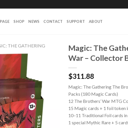
PAGE
SHOP
NEWS
CONTACT
SUPPORT
ABOUT
IC: THE GATHERING
Magic: The Gathe
War – Collector 
$
311.88
Magic: The Gathering The Brot
Packs (180 Magic Cards)
12 The Brothers’ War MTG Co
15 Magic cards + 1 foil token 
10–11 Traditional Foil cards i
1 special Mythic Rare + 5 cards