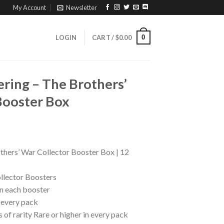
My Account
Newsletter
0
LOGIN
CART /
$
0.00
ring – The Brothers’
Booster Box
hers’ War Collector Booster Box | 12
llector Boosters
in each booster
n every pack
 of rarity Rare or higher in every pack