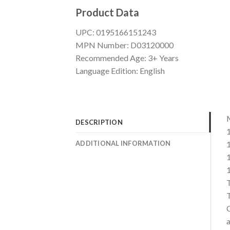
Product Data
UPC: 0195166151243
MPN Number: D03120000
Recommended Age: 3+ Years
Language Edition: English
M
DESCRIPTION
1
ADDITIONAL INFORMATION
1
1
1
T
T
C
a