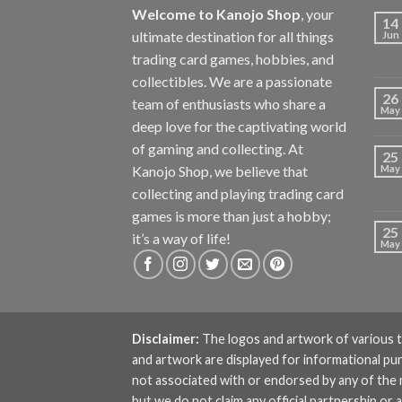
Welcome to Kanojo Shop
, your
14
ultimate destination for all things
Jun
trading card games, hobbies, and
collectibles. We are a passionate
26
team of enthusiasts who share a
May
deep love for the captivating world
of gaming and collecting. At
25
Kanojo Shop, we believe that
May
collecting and playing trading card
games is more than just a hobby;
25
it’s a way of life!
May
Disclaimer:
The logos and artwork of various t
and artwork are displayed for informational pu
not associated with or endorsed by any of the
but we do not claim any official partnership 