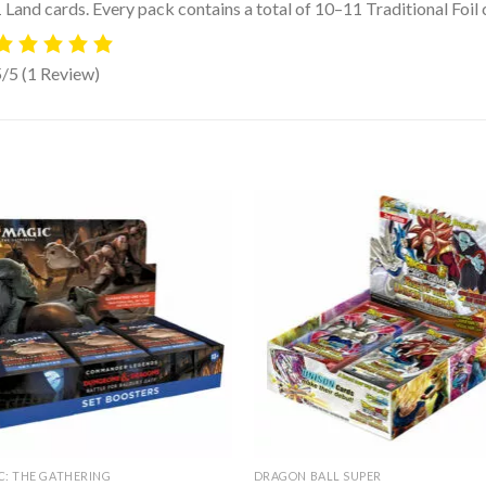
 Land cards. Every pack contains a total of 10–11 Traditional Foil 
5/5
(1 Review)
C: THE GATHERING
DRAGON BALL SUPER