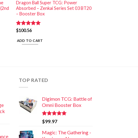
he
Dragon Ball Super TCG: Power
 (2nd
Absorbed – Zenkai Series Set 03 BT20
– Booster Box
Rated
$
100.56
5.00
out of 5
ADD TO CART
TOP RATED
Digimon TCG: Battle of
ge
Omni Booster Box
ack
Rated
5.00
$
99.97
out of 5
Magic: The Gathering -
iance