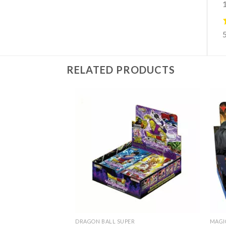
1
RELATED PRODUCTS
DRAGON BALL SUPER
MAGI