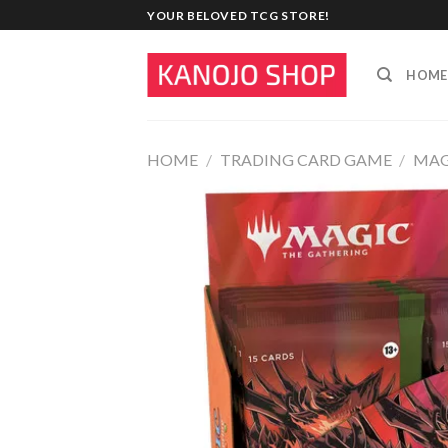
Skip
YOUR BELOVED TCG STORE!
to
content
HOME
HOME
/
TRADING CARD GAME
/
MAG