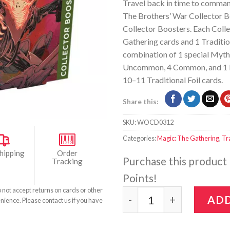
Travel back in time to comman
The Brothers’ War Collector B
Collector Boosters. Each Coll
Gathering cards and 1 Traditio
combination of 1 special Mythic
Uncommon, 4 Common, and 1 Lan
10–11 Traditional Foil cards.
Share this:
SKU:
WOCD0312
Categories:
Magic: The Gathering
,
Tr
hipping
Order
Purchase this product
Tracking
Points!
o not accept returns on cards or other
Magic: The Gathering - T
ADD
nience. Please contact us if you have