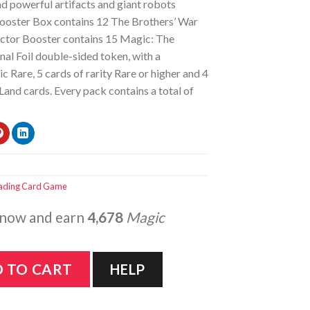
d powerful artifacts and giant robots
ooster Box contains 12 The Brothers’ War
ector Booster contains 15 Magic: The
nal Foil double-sided token, with a
 Rare, 5 cards of rarity Rare or higher and 4
d cards. Every pack contains a total of
ading Card Game
 now and earn
4,678
Magic
he Brothers' War - Collector Booster Box quantity
 TO CART
HELP