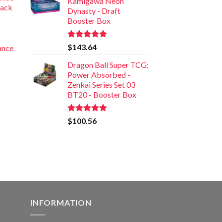
Kamigawa Neon
Pack
Dynasty - Draft
Booster Box
Rated
5.00
$
143.64
iance
out of 5
Dragon Ball Super TCG:
Power Absorbed -
Zenkai Series Set 03
BT20 - Booster Box
Rated
5.00
$
100.56
out of 5
INFORMATION