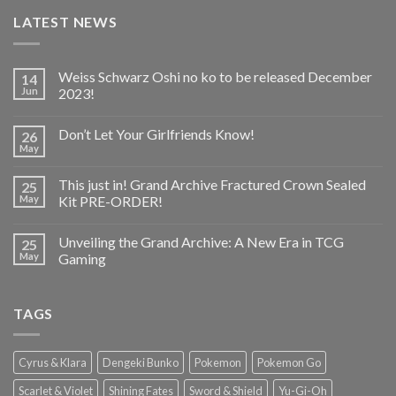
LATEST NEWS
Weiss Schwarz Oshi no ko to be released December
14
Jun
2023!
Don’t Let Your Girlfriends Know!
26
May
This just in! Grand Archive Fractured Crown Sealed
25
May
Kit PRE-ORDER!
Unveiling the Grand Archive: A New Era in TCG
25
May
Gaming
TAGS
Cyrus & Klara
Dengeki Bunko
Pokemon
Pokemon Go
Scarlet & Violet
Shining Fates
Sword & Shield
Yu-Gi-Oh