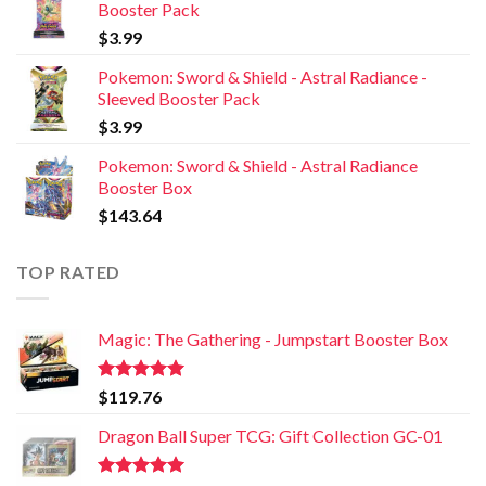
Booster Pack
$
3.99
Pokemon: Sword & Shield - Astral Radiance -
Sleeved Booster Pack
$
3.99
Pokemon: Sword & Shield - Astral Radiance
Booster Box
$
143.64
TOP RATED
Magic: The Gathering - Jumpstart Booster Box
Rated
5.00
$
119.76
out of 5
Dragon Ball Super TCG: Gift Collection GC-01