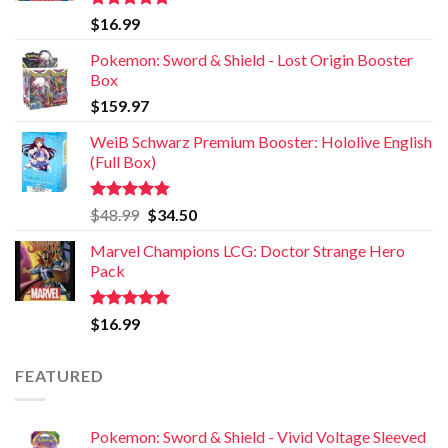
Rated
5.00
$
16.99
out of 5
Pokemon: Sword & Shield - Lost Origin Booster
Box
$
159.97
WeiB Schwarz Premium Booster: Hololive English
(Full Box)
Rated
5.00
$
48.99
$
34.50
out of 5
Marvel Champions LCG: Doctor Strange Hero
Pack
Rated
5.00
$
16.99
out of 5
FEATURED
Pokemon: Sword & Shield - Vivid Voltage Sleeved