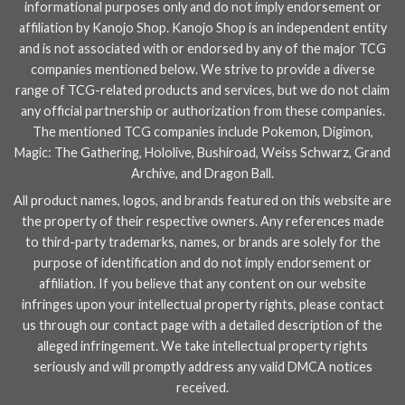
informational purposes only and do not imply endorsement or
affiliation by Kanojo Shop. Kanojo Shop is an independent entity
and is not associated with or endorsed by any of the major TCG
companies mentioned below. We strive to provide a diverse
range of TCG-related products and services, but we do not claim
any official partnership or authorization from these companies.
The mentioned TCG companies include
Pokemon
,
Digimon
,
Magic: The Gathering
,
Hololive
,
Bushiroad
,
Weiss Schwarz
,
Grand
Archive
, and
Dragon Ball
.
All product names, logos, and brands featured on this website are
the property of their respective owners. Any references made
to third-party trademarks, names, or brands are solely for the
purpose of identification and do not imply endorsement or
affiliation. If you believe that any content on our website
infringes upon your intellectual property rights, please contact
us through our
contact page
with a detailed description of the
alleged infringement. We take intellectual property rights
seriously and will promptly address any valid DMCA notices
received.