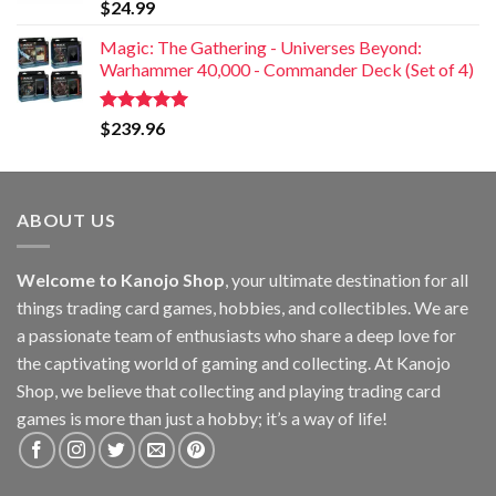
Rated
5.00
$
24.99
out of 5
Magic: The Gathering - Universes Beyond:
Warhammer 40,000 - Commander Deck (Set of 4)
Rated
5.00
$
239.96
out of 5
ABOUT US
Welcome to Kanojo Shop
, your ultimate destination for all
things trading card games, hobbies, and collectibles. We are
a passionate team of enthusiasts who share a deep love for
the captivating world of gaming and collecting. At Kanojo
Shop, we believe that collecting and playing trading card
games is more than just a hobby; it’s a way of life!