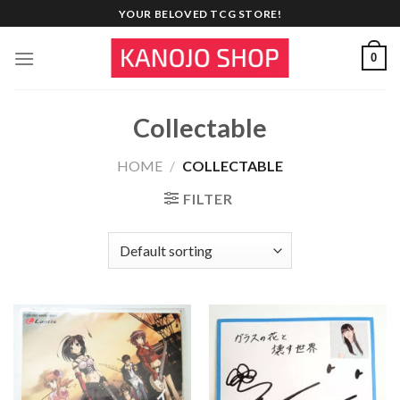
Skip
YOUR BELOVED TCG STORE!
to
content
0
Collectable
HOME
/
COLLECTABLE
FILTER