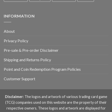
INFORMATION
About
Privacy Policy
Pre-sale & Pre-order Disclaimer
Shipping and Returns Policy
Point and Coin Redemption Program Policies
Customer Support
Disclaimer:
The logos and artwork of various trading card game
(TCG) companies used on this website are the property of their
respective owners. These logos and artwork are displayed for