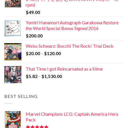
rpm)
$
49.00
Yumiri Hanamori Autograph Garakowa Restore
the World Special Bonus Signed 2016
$
200.00
Weiss Schwarz: Bocchi The Rock! Trial Deck
$
20.00
–
$
120.00
That Time I got Reincarnated as a Slime
$
5.82
–
$
1,530.00
BEST SELLING
Marvel Champions LCG: Captain America Hero
Pack