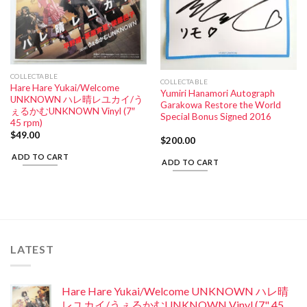
COLLECTABLE
COLLECTABLE
Hare Hare Yukai/Welcome
Yumiri Hanamori Autograph
UNKNOWN ハレ晴レユカイ/う
Garakowa Restore the World
ぇるかむUNKNOWN Vinyl (7″
Special Bonus Signed 2016
45 rpm)
$
49.00
$
200.00
ADD TO CART
ADD TO CART
LATEST
Hare Hare Yukai/Welcome UNKNOWN ハレ晴
レユカイ/うぇるかむUNKNOWN Vinyl (7" 45