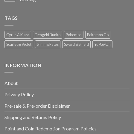
TAGS
Cyrus & Klara
Dengeki Bunko
Pokemon
Pokemon Go
Scarlet & Violet
Shining Fates
Sword & Shield
Yu-Gi-Oh
INFORMATION
About
Privacy Policy
Pre-sale & Pre-order Disclaimer
Shipping and Returns Policy
Point and Coin Redemption Program Policies