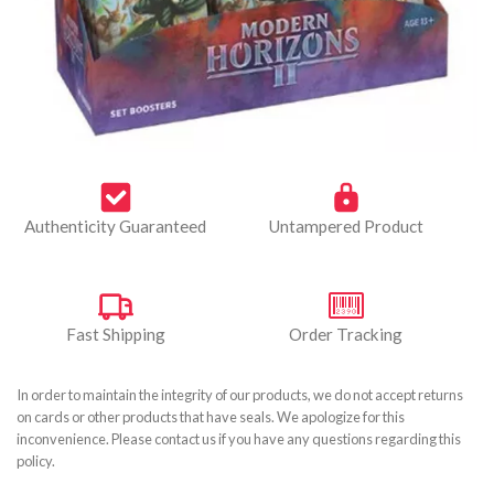
Authenticity Guaranteed
Untampered Product
Fast Shipping
Order Tracking
In order to maintain the integrity of our products, we do not accept returns
on cards or other products that have seals. We apologize for this
inconvenience. Please contact us if you have any questions regarding this
policy.