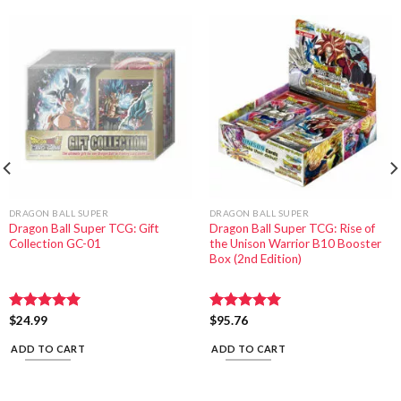
DRAGON BALL SUPER
DRAGON BALL SUPER
Dragon Ball Super TCG: Gift
Dragon Ball Super TCG: Rise of
Collection GC-01
the Unison Warrior B10 Booster
Box (2nd Edition)
Rated
$
24.99
5.00
Rated
$
95.76
5.00
out of 5
out of 5
ADD TO CART
ADD TO CART