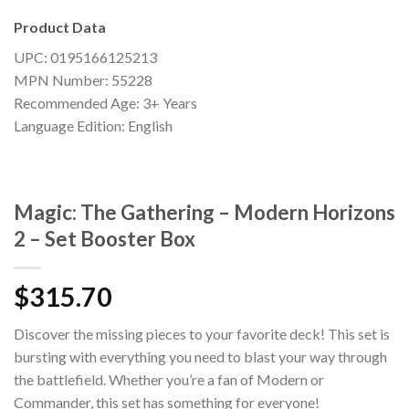
Product Data
UPC: 0195166125213
MPN Number: 55228
Recommended Age: 3+ Years
Language Edition: English
Magic: The Gathering – Modern Horizons
2 – Set Booster Box
$
315.70
Discover the missing pieces to your favorite deck! This set is
bursting with everything you need to blast your way through
the battlefield. Whether you’re a fan of Modern or
Commander, this set has something for everyone!