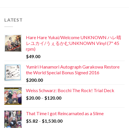
LATEST
Hare Hare Yukai/Welcome UNKNOWN ハレ晴
レユカイ/うぇるかむUNKNOWN Vinyl (7" 45
rpm)
$
49.00
Yumiri Hanamori Autograph Garakowa Restore
the World Special Bonus Signed 2016
$
200.00
Weiss Schwarz: Bocchi The Rock! Trial Deck
$
20.00
–
$
120.00
That Time I got Reincarnated as a Slime
$
5.82
–
$
1,530.00