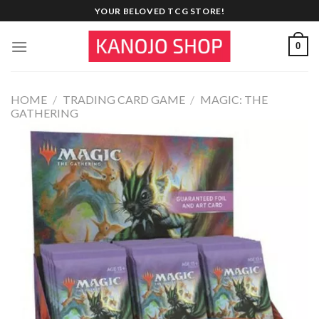
Skip
YOUR BELOVED TCG STORE!
to
content
0
HOME
/
TRADING CARD GAME
/
MAGIC: THE
GATHERING