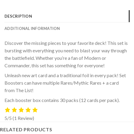
DESCRIPTION
ADDITIONAL INFORMATION
Discover the missing pieces to your favorite deck! This set is
bursting with everything you need to blast your way through
the battlefield. Whether you’re a fan of Modern or
Commander, this set has something for everyone!
Unleash new art card and a traditional foil in every pack! Set
Boosters can have multiple Rares/Mythic Rares + a card
from The List!
Each booster box contains 30 packs (12 cards per pack).
5/5
(1 Review)
RELATED PRODUCTS