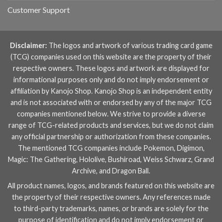
Customer Support
Disclaimer:
The logos and artwork of various trading card game
(TCG) companies used on this website are the property of their
respective owners. These logos and artwork are displayed for
informational purposes only and do not imply endorsement or
affiliation by Kanojo Shop. Kanojo Shop is an independent entity
and is not associated with or endorsed by any of the major TCG
companies mentioned below. We strive to provide a diverse
range of TCG-related products and services, but we do not claim
any official partnership or authorization from these companies.
The mentioned TCG companies include
Pokemon
,
Digimon
,
Magic: The Gathering
,
Hololive
,
Bushiroad
,
Weiss Schwarz
,
Grand
Archive
, and
Dragon Ball
.
All product names, logos, and brands featured on this website are
the property of their respective owners. Any references made
to third-party trademarks, names, or brands are solely for the
purpose of identification and do not imply endorsement or