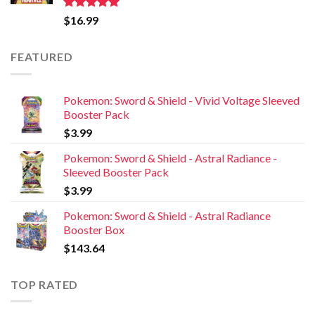
Rated
5.00
$
16.99
out of 5
FEATURED
Pokemon: Sword & Shield - Vivid Voltage Sleeved
Booster Pack
$
3.99
Pokemon: Sword & Shield - Astral Radiance -
Sleeved Booster Pack
$
3.99
Pokemon: Sword & Shield - Astral Radiance
Booster Box
$
143.64
TOP RATED