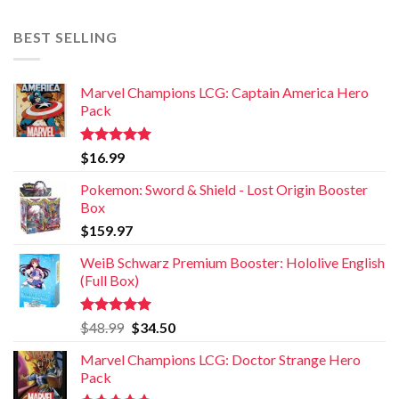
BEST SELLING
Marvel Champions LCG: Captain America Hero
Pack
Rated
5.00
$
16.99
out of 5
Pokemon: Sword & Shield - Lost Origin Booster
Box
$
159.97
WeiB Schwarz Premium Booster: Hololive English
(Full Box)
Rated
5.00
$
48.99
$
34.50
out of 5
Marvel Champions LCG: Doctor Strange Hero
Pack