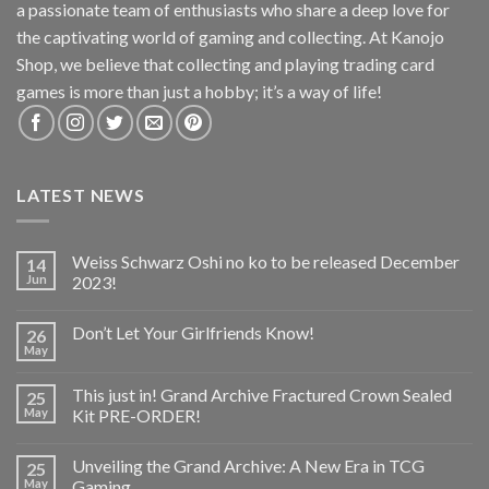
a passionate team of enthusiasts who share a deep love for
the captivating world of gaming and collecting. At Kanojo
Shop, we believe that collecting and playing trading card
games is more than just a hobby; it’s a way of life!
LATEST NEWS
Weiss Schwarz Oshi no ko to be released December
14
Jun
2023!
Don’t Let Your Girlfriends Know!
26
May
This just in! Grand Archive Fractured Crown Sealed
25
May
Kit PRE-ORDER!
Unveiling the Grand Archive: A New Era in TCG
25
May
Gaming