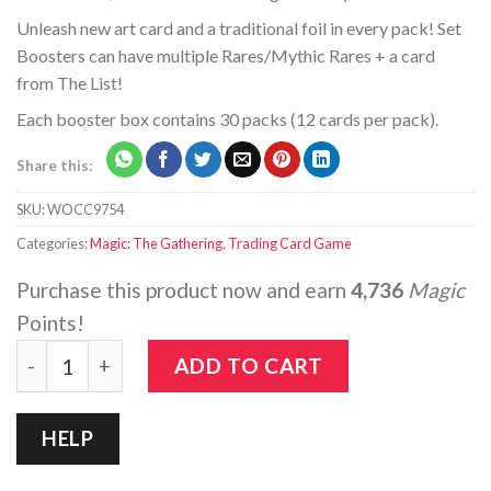
Unleash new art card and a traditional foil in every pack! Set
Boosters can have multiple Rares/Mythic Rares + a card
from The List!
Each booster box contains 30 packs (12 cards per pack).
Share this:
SKU:
WOCC9754
Categories:
Magic: The Gathering
,
Trading Card Game
Purchase this product now and earn
4,736
Magic
Points!
Magic: The Gathering - Modern Horizons 2 - Set Booste
ADD TO CART
HELP