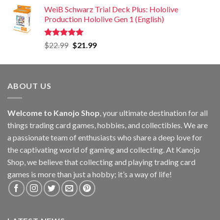
WeiB Schwarz Trial Deck Plus: Hololive
Production Hololive Gen 1 (English)
Rated
5.00
$
22.99
$
21.99
out of 5
ABOUT US
Welcome to Kanojo Shop
, your ultimate destination for all
things trading card games, hobbies, and collectibles. We are
a passionate team of enthusiasts who share a deep love for
the captivating world of gaming and collecting. At Kanojo
Shop, we believe that collecting and playing trading card
games is more than just a hobby; it’s a way of life!