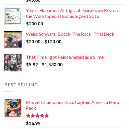
Yumiri Hanamori Autograph Garakowa Restore
the World Special Bonus Signed 2016
$
200.00
Weiss Schwarz: Bocchi The Rock! Trial Deck
$
20.00
–
$
120.00
That Time I got Reincarnated as a Slime
$
5.82
–
$
1,530.00
BEST SELLING
Marvel Champions LCG: Captain America Hero
Pack
Rated
5.00
$
16.99
out of 5