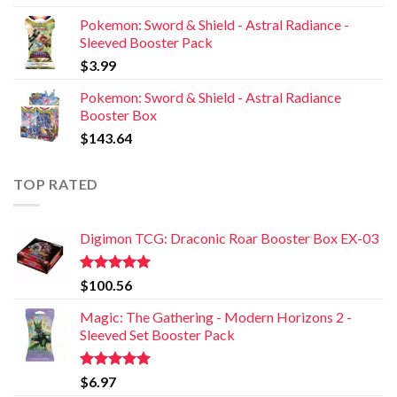
Pokemon: Sword & Shield - Astral Radiance -
Sleeved Booster Pack
$
3.99
Pokemon: Sword & Shield - Astral Radiance
Booster Box
$
143.64
TOP RATED
Digimon TCG: Draconic Roar Booster Box EX-03
Rated
5.00
$
100.56
out of 5
Magic: The Gathering - Modern Horizons 2 -
Sleeved Set Booster Pack
Rated
5.00
$
6.97
out of 5