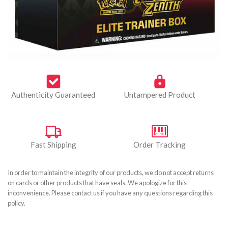
Authenticity Guaranteed
Untampered Product
Fast Shipping
Order Tracking
In order to maintain the integrity of our products, we do not accept returns
on cards or other products that have seals. We apologize for this
inconvenience. Please contact us if you have any questions regarding this
policy.