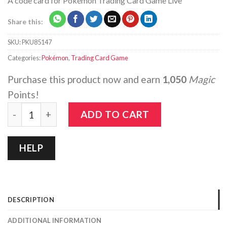
A code card for Pokémon Trading Card Game Live
Share this:
SKU:
PKU85147
Categories:
Pokémon
,
Trading Card Game
Purchase this product now and earn
1,050
Magic
Points!
Pokemon: Crown Zenith - Elite Trainer Box quantity
ADD TO CART
HELP
DESCRIPTION
ADDITIONAL INFORMATION