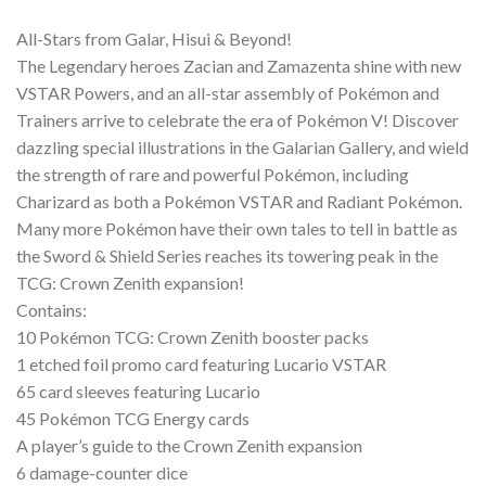
All-Stars from Galar, Hisui & Beyond!
The Legendary heroes Zacian and Zamazenta shine with new
VSTAR Powers, and an all-star assembly of Pokémon and
Trainers arrive to celebrate the era of Pokémon V! Discover
dazzling special illustrations in the Galarian Gallery, and wield
the strength of rare and powerful Pokémon, including
Charizard as both a Pokémon VSTAR and Radiant Pokémon.
Many more Pokémon have their own tales to tell in battle as
the Sword & Shield Series reaches its towering peak in the
TCG: Crown Zenith expansion!
Contains:
10 Pokémon TCG: Crown Zenith booster packs
1 etched foil promo card featuring Lucario VSTAR
65 card sleeves featuring Lucario
45 Pokémon TCG Energy cards
A player’s guide to the Crown Zenith expansion
6 damage-counter dice