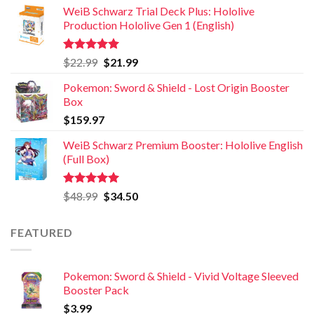
WeiB Schwarz Trial Deck Plus: Hololive
Production Hololive Gen 1 (English)
Rated
5.00
$
22.99
$
21.99
out of 5
Pokemon: Sword & Shield - Lost Origin Booster
Box
$
159.97
WeiB Schwarz Premium Booster: Hololive English
(Full Box)
Rated
5.00
$
48.99
$
34.50
out of 5
FEATURED
Pokemon: Sword & Shield - Vivid Voltage Sleeved
Booster Pack
$
3.99