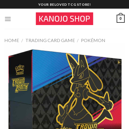
Skip
YOUR BELOVED TCG STORE!
to
content
0
HOME
/
TRADING CARD GAME
/
POKÉMON