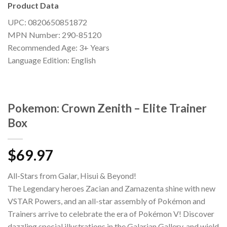
Product Data
UPC: 0820650851872
MPN Number: 290-85120
Recommended Age: 3+ Years
Language Edition: English
Pokemon: Crown Zenith – Elite Trainer
Box
$
69.97
All-Stars from Galar, Hisui & Beyond!
The Legendary heroes Zacian and Zamazenta shine with new
VSTAR Powers, and an all-star assembly of Pokémon and
Trainers arrive to celebrate the era of Pokémon V! Discover
dazzling special illustrations in the Galarian Gallery, and wield