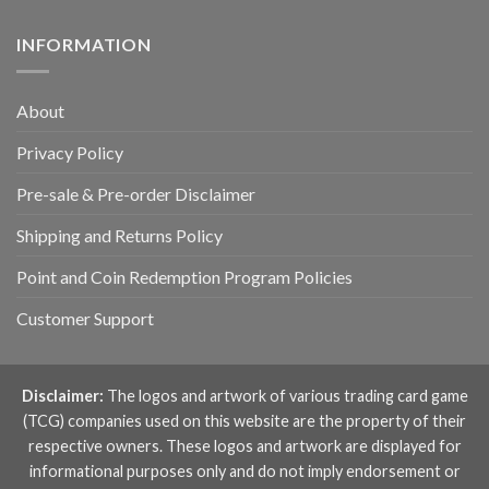
INFORMATION
About
Privacy Policy
Pre-sale & Pre-order Disclaimer
Shipping and Returns Policy
Point and Coin Redemption Program Policies
Customer Support
Disclaimer:
The logos and artwork of various trading card game
(TCG) companies used on this website are the property of their
respective owners. These logos and artwork are displayed for
informational purposes only and do not imply endorsement or