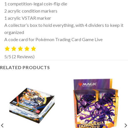
1 competition-legal coin-flip die
2 acrylic condition markers
1 acrylic VSTAR marker
A collector’s box to hold everything, with 4 dividers to keep it
organized
A code card for Pokémon Trading Card Game Live
5/5
(2 Reviews)
RELATED PRODUCTS