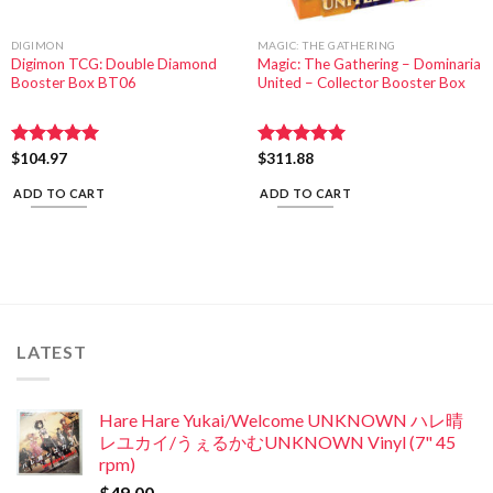
DIGIMON
MAGIC: THE GATHERING
Digimon TCG: Double Diamond
Magic: The Gathering – Dominaria
Booster Box BT06
United – Collector Booster Box
Rated
$
104.97
5.00
Rated
$
311.88
5.00
out of 5
out of 5
ADD TO CART
ADD TO CART
LATEST
Hare Hare Yukai/Welcome UNKNOWN ハレ晴
レユカイ/うぇるかむUNKNOWN Vinyl (7" 45
rpm)
$
49.00