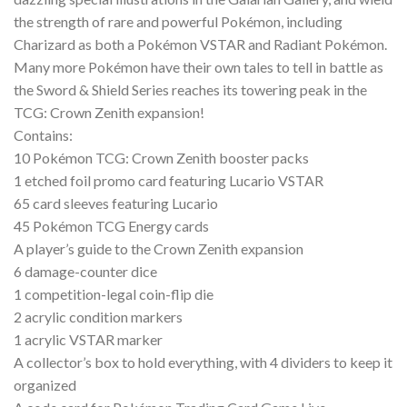
the strength of rare and powerful Pokémon, including
Charizard as both a Pokémon VSTAR and Radiant Pokémon.
Many more Pokémon have their own tales to tell in battle as
the Sword & Shield Series reaches its towering peak in the
TCG: Crown Zenith expansion!
Contains:
10 Pokémon TCG: Crown Zenith booster packs
1 etched foil promo card featuring Lucario VSTAR
65 card sleeves featuring Lucario
45 Pokémon TCG Energy cards
A player’s guide to the Crown Zenith expansion
6 damage-counter dice
1 competition-legal coin-flip die
2 acrylic condition markers
1 acrylic VSTAR marker
A collector’s box to hold everything, with 4 dividers to keep it
organized