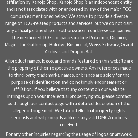
affiliation by Kanojo Shop. Kanojo Shop is an independent entity
and is not associated with or endorsed by any of the major TCG
companies mentioned below. We strive to provide a diverse
range of TCG-related products and services, but we do not claim
any official partnership or authorization from these companies.
The mentioned TCG companies include
Pokemon
,
Digimon
,
Magic: The Gathering
,
Hololive
,
Bushiroad
,
Weiss Schwarz
,
Grand
Archive
, and
Dragon Ball
.
All product names, logos, and brands featured on this website are
the property of their respective owners. Any references made
to third-party trademarks, names, or brands are solely for the
purpose of identification and do not imply endorsement or
affiliation. If you believe that any content on our website
infringes upon your intellectual property rights, please contact
us through our
contact page
with a detailed description of the
alleged infringement. We take intellectual property rights
seriously and will promptly address any valid DMCA notices
received.
For any other inquiries regarding the usage of logos or artwork,