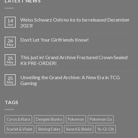
LATEST NEWS
Weiss Schwarz Oshi no ko to be released December
14
Jun
2023!
Don’t Let Your Girlfriends Know!
26
May
This just in! Grand Archive Fractured Crown Sealed
25
May
Kit PRE-ORDER!
Unveiling the Grand Archive: A New Era in TCG
25
May
Gaming
TAGS
Cyrus & Klara
Dengeki Bunko
Pokemon
Pokemon Go
Scarlet & Violet
Shining Fates
Sword & Shield
Yu-Gi-Oh