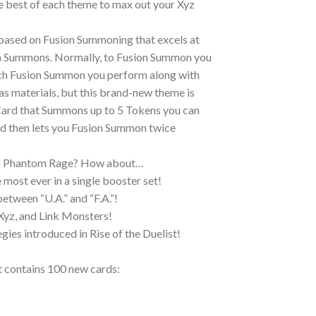
e best of each theme to max out your Xyz
 based on Fusion Summoning that excels at
n Summons. Normally, to Fusion Summon you
each Fusion Summon you perform along with
as materials, but this brand-new theme is
Card that Summons up to 5 Tokens you can
d then lets you Fusion Summon twice
om Phantom Rage? How about…
most ever in a single booster set!
etween “U.A.” and “F.A.”!
 Xyz, and Link Monsters!
ies introduced in Rise of the Duelist!
 contains 100 new cards: