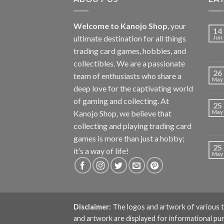
Welcome to Kanojo Shop
, your
14
ultimate destination for all things
Jun
trading card games, hobbies, and
collectibles. We are a passionate
26
team of enthusiasts who share a
May
deep love for the captivating world
of gaming and collecting. At
25
Kanojo Shop, we believe that
May
collecting and playing trading card
games is more than just a hobby;
25
it’s a way of life!
May
Disclaimer:
The logos and artwork of various t
and artwork are displayed for informational pu