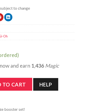
 subject to change
Gi-Oh
kordered)
 now and earn
1,436
Magic
 Booster Box 1st Edition quantity
 TO CART
HELP
ge booster set!