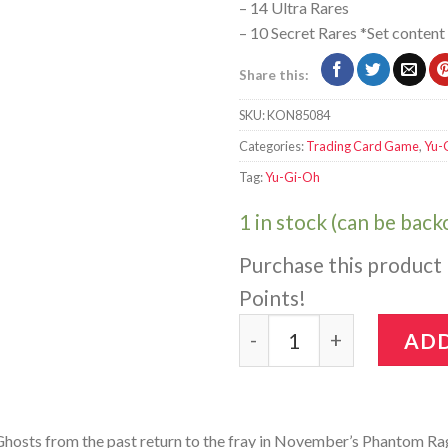
– 14 Ultra Rares
– 10 Secret Rares *Set content
Share this:
SKU:
KON85084
Categories:
Trading Card Game
,
Yu-
Tag:
Yu-Gi-Oh
1 in stock (can be bac
Purchase this product
Points!
Yu-Gi-Oh!: Phantom Rage
ADD
hosts from the past return to the fray in November’s Phantom Ra