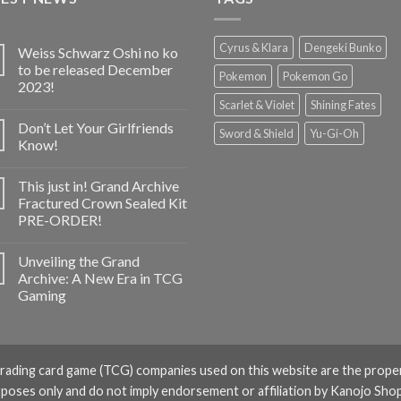
Cyrus & Klara
Dengeki Bunko
Weiss Schwarz Oshi no ko
to be released December
Pokemon
Pokemon Go
2023!
Scarlet & Violet
Shining Fates
Don’t Let Your Girlfriends
Sword & Shield
Yu-Gi-Oh
Know!
This just in! Grand Archive
Fractured Crown Sealed Kit
PRE-ORDER!
Unveiling the Grand
Archive: A New Era in TCG
Gaming
rading card game (TCG) companies used on this website are the prope
rposes only and do not imply endorsement or affiliation by Kanojo Shop