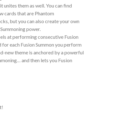
 unites them as well. You can find
ew cards that are Phantom
cks, but you can also create your own
yz Summoning power.
els at performing consecutive Fusion
rd for each Fusion Summon you perform
rand-new theme is anchored by a powerful
mmoning… and then lets you Fusion
t!