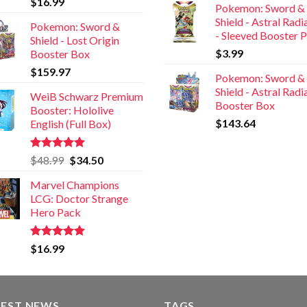
$
16.99
Pokemon: Sword &
out of 5
Shield - Astral Rad
Pokemon: Sword &
- Sleeved Booster 
Shield - Lost Origin
$
3.99
Booster Box
$
159.97
Pokemon: Sword &
Shield - Astral Rad
WeiB Schwarz Premium
Booster Box
Booster: Hololive
$
143.64
English (Full Box)
Rated
5.00
$
48.99
$
34.50
out of 5
Marvel Champions
LCG: Doctor Strange
Hero Pack
Rated
5.00
$
16.99
out of 5
TEST NEWS
TAGS