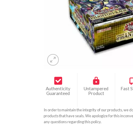
Authenticity
Untampered
Fast S
Guaranteed
Product
In order to maintain the integrity of our products, we d
products that have seals. We apologize for this inconve
any questions regarding this policy.