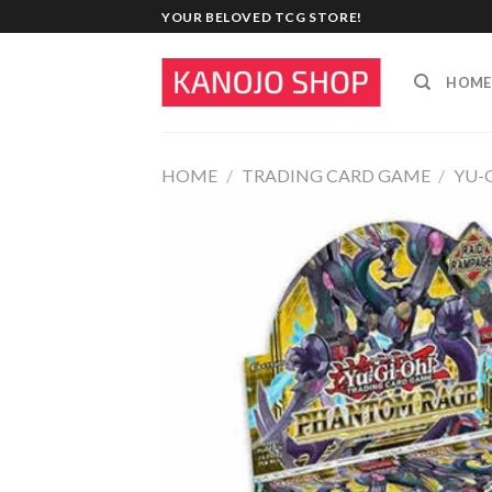
Skip
YOUR BELOVED TCG STORE!
to
content
HOME
HOME
/
TRADING CARD GAME
/
YU-