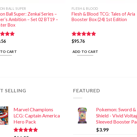
ON BALL SUPER
FLESH & BLOOD
n Ball Super: Zenkai Series –
Flesh & Blood TCG: Tales of Aria
ter’s Ambition – Set 02 BT19 –
Booster Box (24) 1st Edition
ter Box
ed
.56
5.00
Rated
$
95.76
5.00
of 5
out of 5
 TO CART
ADD TO CART
T SELLING
FEATURED
Marvel Champions
Pokemon: Sword &
LCG: Captain America
Shield - Vivid Volta
Hero Pack
Sleeved Booster P
$
3.99
Rated
5.00