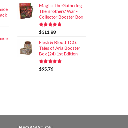
Magic: The Gathering -
iance
The Brothers' War -
Pack
Collector Booster Box
Rated
5.00
$
311.88
out of 5
iance
Flesh & Blood TCG:
Tales of Aria Booster
Box (24) 1st Edition
Rated
5.00
$
95.76
out of 5
INFORMATION