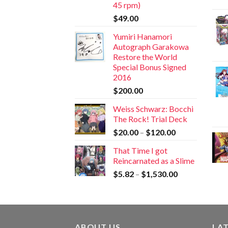
45 rpm)
$
49.00
Yumiri Hanamori
Autograph Garakowa
Restore the World
Special Bonus Signed
2016
$
200.00
Weiss Schwarz: Bocchi
The Rock! Trial Deck
$
20.00
–
$
120.00
That Time I got
Reincarnated as a Slime
$
5.82
–
$
1,530.00
ABOUT US
LA