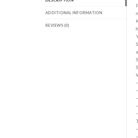
P
ADDITIONAL INFORMATION
n
K
REVIEWS (0)
h
Y
S
a
S
S
–
–
–
–
T
–