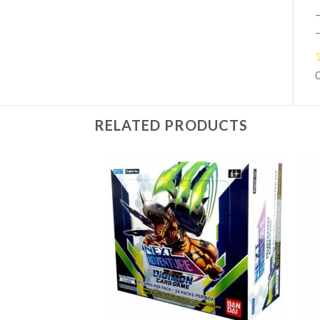
–
–
RELATED PRODUCTS