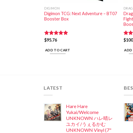
DIGIMON
DRAG
conic Roar Booster
Digimon TCG: Next Adventure – BT07
Drago
Booster Box
Figh
Boos
Rated
$
95.76
5.00
Rat
$
100
out of 5
out 
ADD TO CART
ADD
LATEST
BES
Hare Hare
Yukai/Welcome
UNKNOWN ハレ晴レ
ユカイ/うぇるかむ
UNKNOWN Vinyl (7"