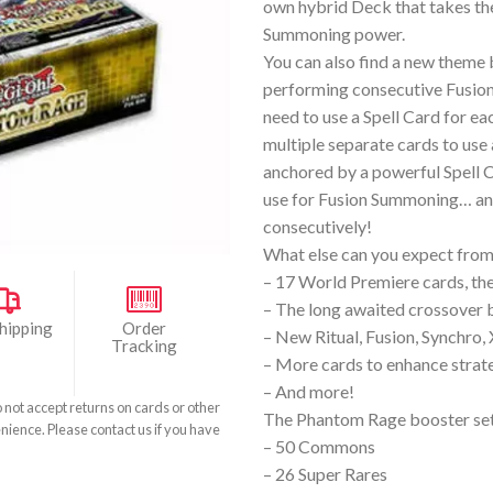
own hybrid Deck that takes th
Summoning power.
You can also find a new theme
performing consecutive Fusio
need to use a Spell Card for 
multiple separate cards to use 
anchored by a powerful Spell 
use for Fusion Summoning… an
consecutively!
What else can you expect fr
– 17 World Premiere cards, the 
– The long awaited crossover b
hipping
Order
– New Ritual, Fusion, Synchro,
Tracking
– More cards to enhance strateg
– And more!
o not accept returns on cards or other
The Phantom Rage booster set
nience. Please contact us if you have
– 50 Commons
– 26 Super Rares