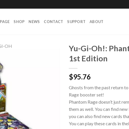
PAGE
SHOP
NEWS
CONTACT
SUPPORT
ABOUT
GI-OH
Yu-Gi-Oh!: Phan
1st Edition
$
95.76
Ghosts from the past return t
Rage booster set!
Phantom Rage doesn’t just rema
them as well. You can find ne
you can also find new cards t
You can play these cards in the