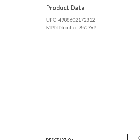
Product Data
UPC: 4988602172812
MPN Number: 85276P
G
DESCRIPTION