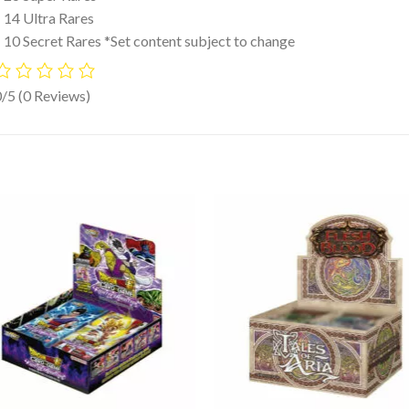
 14 Ultra Rares
 10 Secret Rares *Set content subject to change
0/5
(0 Reviews)