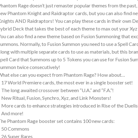
hantom Rage doesn’t just remaster popular themes from the past, it
ew Phantom Knight and Raidraptor cards, but you can also find n
nights AND Raidraptors! You can play these cards in their own De
ybrid Deck that takes the best of each theme to max out your X
ou can also find a new theme based on Fusion Summoning that exc
ummons. Normally, to Fusion Summon you need to use a Spell Ca
long with multiple separate cards to use as materials, but this b
pell Card that Summons up to 5 Tokens you can use for Fusion Su
ummon twice consecutively!
What else can you expect from Phantom Rage? How about…
 17 World Premiere cards, the most ever in a single booster set!
 The long awaited crossover between “U.A.” and “F.A.”!
 New Ritual, Fusion, Synchro, Xyz, and Link Monsters!
 More cards to enhance strategies introduced in Rise of the Duelis
– And more!
he Phantom Rage booster set contains 100 new cards:
– 50 Commons
 26 Super Rares