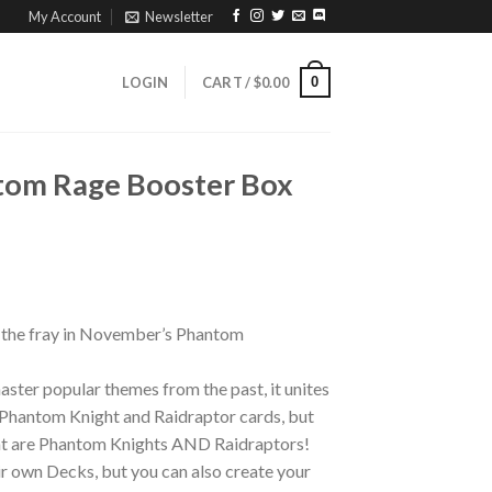
My Account
Newsletter
0
LOGIN
CART /
$
0.00
tom Rage Booster Box
o the fray in November’s Phantom
ster popular themes from the past, it unites
w Phantom Knight and Raidraptor cards, but
hat are Phantom Knights AND Raidraptors!
ir own Decks, but you can also create your