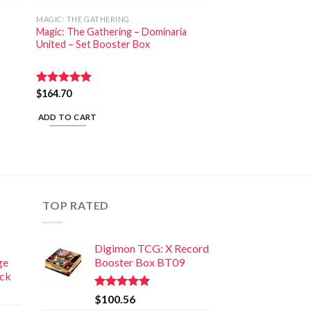
MAGIC: THE GATHERING
Magic: The Gathering – Dominaria
United – Set Booster Box
Rated
$
164.70
5.00
out of 5
ADD TO CART
TOP RATED
Digimon TCG: X Record
ge
Booster Box BT09
ack
Rated
5.00
$
100.56
out of 5