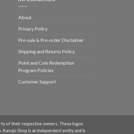
About
Privacy Policy
Pre-sale & Pre-order Disclaimer
Shipping and Returns Policy
Point and Coin Redemption
Program Policies
Customer Support
rty of their respective owners. These logos
. Kanojo Shop is an independent entity and is