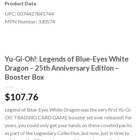
Product Data
UPC: 0074427841744
MPN Number: 330574
Yu-Gi-Oh!: Legends of Blue-Eyes White
Dragon – 25th Anniversary Edition –
Booster Box
$
107.76
Legend of Blue-Eyes White Dragon was the very first Yu-Gi-
Oh! TRADING CARD GAME booster set ever released! For
years, you could only get your hands on these coveted packs
as part of the Legendary Collection, but now, just in time to