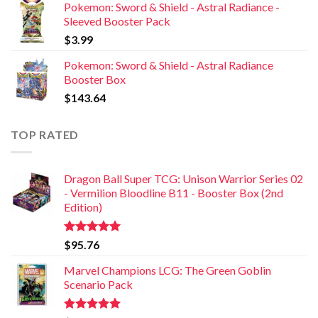
Pokemon: Sword & Shield - Astral Radiance -
Sleeved Booster Pack
$
3.99
Pokemon: Sword & Shield - Astral Radiance
Booster Box
$
143.64
TOP RATED
Dragon Ball Super TCG: Unison Warrior Series 02
- Vermilion Bloodline B11 - Booster Box (2nd
Edition)
Rated
5.00
$
95.76
out of 5
Marvel Champions LCG: The Green Goblin
Scenario Pack