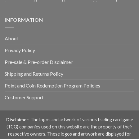
INFORMATION
About
Privacy Policy
Pre-sale & Pre-order Disclaimer
Shipping and Returns Policy
Point and Coin Redemption Program Policies
Customer Support
Disclaimer:
The logos and artwork of various trading card game
(TCG) companies used on this website are the property of their
respective owners. These logos and artwork are displayed for