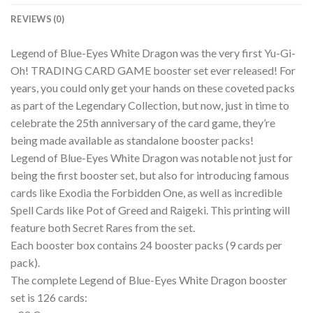
REVIEWS (0)
Legend of Blue-Eyes White Dragon was the very first Yu-Gi-
Oh! TRADING CARD GAME booster set ever released! For
years, you could only get your hands on these coveted packs
as part of the Legendary Collection, but now, just in time to
celebrate the 25th anniversary of the card game, they’re
being made available as standalone booster packs!
Legend of Blue-Eyes White Dragon was notable not just for
being the first booster set, but also for introducing famous
cards like Exodia the Forbidden One, as well as incredible
Spell Cards like Pot of Greed and Raigeki. This printing will
feature both Secret Rares from the set.
Each booster box contains 24 booster packs (9 cards per
pack).
The complete Legend of Blue-Eyes White Dragon booster
set is 126 cards: