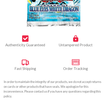
Authenticity Guaranteed
Untampered Product
Fast Shipping
Order Tracking
In order to maintain the integrity of our products, we do not accept returns
on cards or other products that have seals. We apologize for this
inconvenience. Please contact us if you have any questions regarding this
policy.