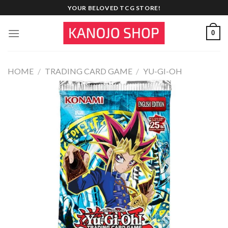
Skip
YOUR BELOVED TCG STORE!
to
content
0
HOME
/
TRADING CARD GAME
/
YU-GI-OH