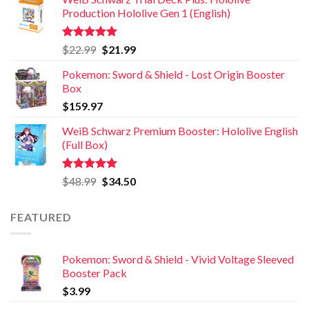
Production Hololive Gen 1 (English)
Rated
5.00
$
22.99
$
21.99
out of 5
Pokemon: Sword & Shield - Lost Origin Booster
Box
$
159.97
WeiB Schwarz Premium Booster: Hololive English
(Full Box)
Rated
5.00
$
48.99
$
34.50
out of 5
FEATURED
Pokemon: Sword & Shield - Vivid Voltage Sleeved
Booster Pack
$
3.99