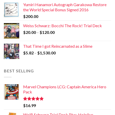
Yumiri Hanamori Autograph Garakowa Restore
the World Special Bonus Signed 2016
$
200.00
Weiss Schwarz: Bocchi The Rock! Trial Deck
$
20.00
–
$
120.00
That Time I got Reincarnated as a Slime
$
5.82
–
$
1,530.00
BEST SELLING
Marvel Champions LCG: Captain America Hero
Pack
Rated
5.00
$
16.99
out of 5
WeiB Schwarz Trial Deck Plus: Hololive