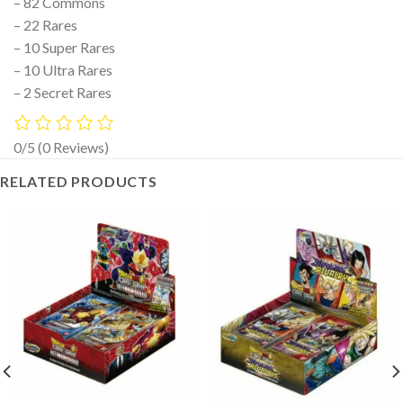
– 82 Commons
– 22 Rares
– 10 Super Rares
– 10 Ultra Rares
– 2 Secret Rares
0/5
(0 Reviews)
RELATED PRODUCTS