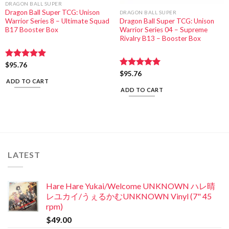
DRAGON BALL SUPER
Dragon Ball Super TCG: Unison
DRAGON BALL SUPER
Warrior Series 8 – Ultimate Squad
Dragon Ball Super TCG: Unison
B17 Booster Box
Warrior Series 04 – Supreme
Rivalry B13 – Booster Box
Rated
$
95.76
5.00
out of 5
Rated
$
95.76
5.00
ADD TO CART
out of 5
ADD TO CART
LATEST
Hare Hare Yukai/Welcome UNKNOWN ハレ晴
レユカイ/うぇるかむUNKNOWN Vinyl (7" 45
rpm)
$
49.00