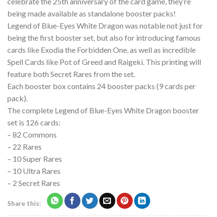
celebrate the 25th anniversary of the card game, they’re
being made available as standalone booster packs!
Legend of Blue-Eyes White Dragon was notable not just for
being the first booster set, but also for introducing famous
cards like Exodia the Forbidden One, as well as incredible
Spell Cards like Pot of Greed and Raigeki. This printing will
feature both Secret Rares from the set.
Each booster box contains 24 booster packs (9 cards per
pack).
The complete Legend of Blue-Eyes White Dragon booster
set is 126 cards:
– 82 Commons
– 22 Rares
– 10 Super Rares
– 10 Ultra Rares
– 2 Secret Rares
Share this: