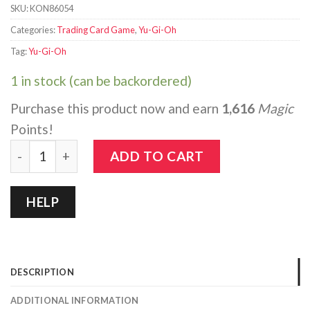
SKU:
KON86054
Categories:
Trading Card Game
,
Yu-Gi-Oh
Tag:
Yu-Gi-Oh
1 in stock (can be backordered)
Purchase this product now and earn
1,616
Magic
Points!
Yu-Gi-Oh!: Legends of Blue-Eyes White Dragon - 25th A
ADD TO CART
HELP
DESCRIPTION
ADDITIONAL INFORMATION