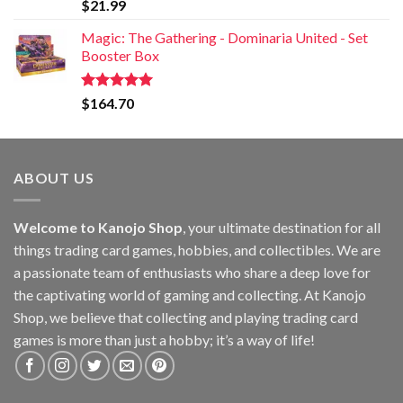
Rated
5.00
$
21.99
out of 5
Magic: The Gathering - Dominaria United - Set
Booster Box
Rated
5.00
$
164.70
out of 5
ABOUT US
Welcome to Kanojo Shop
, your ultimate destination for all
things trading card games, hobbies, and collectibles. We are
a passionate team of enthusiasts who share a deep love for
the captivating world of gaming and collecting. At Kanojo
Shop, we believe that collecting and playing trading card
games is more than just a hobby; it’s a way of life!