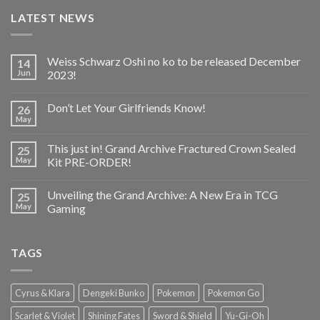
LATEST NEWS
Weiss Schwarz Oshi no ko to be released December
14
Jun
2023!
Don’t Let Your Girlfriends Know!
26
May
This just in! Grand Archive Fractured Crown Sealed
25
May
Kit PRE-ORDER!
Unveiling the Grand Archive: A New Era in TCG
25
May
Gaming
TAGS
Cyrus & Klara
Dengeki Bunko
Pokemon
Pokemon Go
Scarlet & Violet
Shining Fates
Sword & Shield
Yu-Gi-Oh