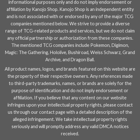
informational purposes only and do not imply endorsement or
affiliation by Kanojo Shop. Kanojo Shop is an independent entity
and is not associated with or endorsed by any of the major TCG
companies mentioned below. We strive to provide a diverse
range of TCG-related products and services, but we do not claim
any official partnership or authorization from these companies.
The mentioned TCG companies include
Pokemon
,
Digimon
,
Magic: The Gathering
,
Hololive
,
Bushiroad
,
Weiss Schwarz
,
Grand
Archive
, and
Dragon Ball
.
All product names, logos, and brands featured on this website are
the property of their respective owners. Any references made
to third-party trademarks, names, or brands are solely for the
purpose of identification and do not imply endorsement or
affiliation. If you believe that any content on our website
infringes upon your intellectual property rights, please contact
us through our
contact page
with a detailed description of the
alleged infringement. We take intellectual property rights
seriously and will promptly address any valid DMCA notices
received.